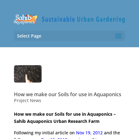
Select Page
How we make our Soils for use in Aquaponics
Project News
How we make our Soils for use in Aquaponics –
Sahib Aquaponics Urban Research Farm
Following my initial article on
Nov 19, 2012
and the