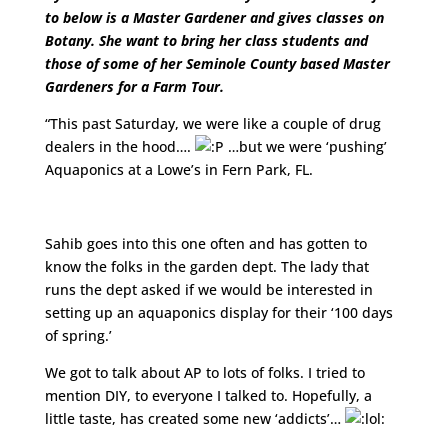
to below is a Master Gardener and gives classes on
Botany. She want to bring her class students and
those of some of her Seminole County based Master
Gardeners for a Farm Tour.
“This past Saturday, we were like a couple of drug
dealers in the hood….
…but we were ‘pushing’
Aquaponics at a Lowe’s in Fern Park, FL.
http://www.youtube.com/watch?v=AimrBCov5BY
Sahib goes into this one often and has gotten to
know the folks in the garden dept. The lady that
runs the dept asked if we would be interested in
setting up an aquaponics display for their ‘100 days
of spring.’
We got to talk about AP to lots of folks. I tried to
mention DIY, to everyone I talked to. Hopefully, a
little taste, has created some new ‘addicts’…