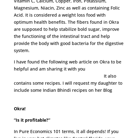
Vitamin C, Calcium, Copper, Iron, Potassium,
Magnesium, Niacin, Zinc as well as containing Folic
Acid. It is considered a weight loss food with
optimum health benefits. The fibers found in Okra
are supposed to help stabilize bold sugar, improve
the functioning of the intestinal tract and help
provide the body with good bacteria for the digestive
system.
I have found the following web article on Okra to be
helpful and am sharing it with you
http://www.neurophys.wisc.edu/ravi/okra/
It also
contains some recipes. I will request my daughter to
include some Indian Bhindi recipes on her Blog
www.lovelaughmirch.com
Okra!
“Is it profitable?”
In Pure Economics 101 terms, it all depends! If you