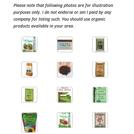
Please note that following photos are for illustration
purposes only. I do not endorse or am I paid by any
company for listing such. You should use organic
products available in your area
.