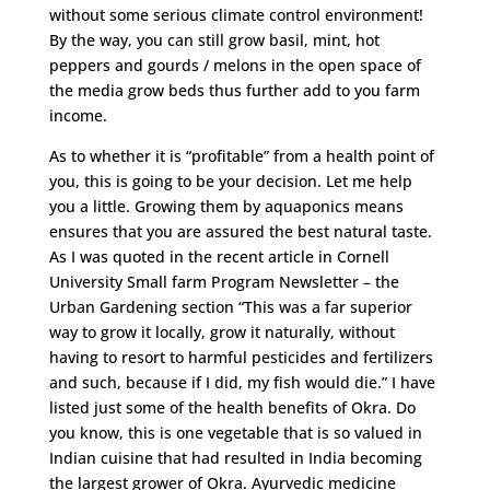
without some serious climate control environment!
By the way, you can still grow basil, mint, hot
peppers and gourds / melons in the open space of
the media grow beds thus further add to you farm
income.
As to whether it is “profitable” from a health point of
you, this is going to be your decision. Let me help
you a little. Growing them by aquaponics means
ensures that you are assured the best natural taste.
As I was quoted in the recent article in Cornell
University Small farm Program Newsletter – the
Urban Gardening section “This was a far superior
way to grow it locally, grow it naturally, without
having to resort to harmful pesticides and fertilizers
and such, because if I did, my fish would die.” I have
listed just some of the health benefits of Okra. Do
you know, this is one vegetable that is so valued in
Indian cuisine that had resulted in India becoming
the largest grower of Okra. Ayurvedic medicine