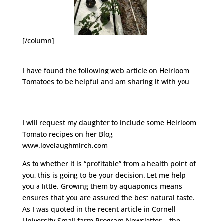
[/column]
I have found the following web article on Heirloom
Tomatoes to be helpful and am sharing it with you
http://www.hobbyfarms.com/crops-and-
gardening/heirloom-tomatoes-growing-selling.aspx
I will request my daughter to include some Heirloom
Tomato recipes on her Blog
www.lovelaughmirch.com
As to whether it is “profitable” from a health point of
you, this is going to be your decision. Let me help
you a little. Growing them by aquaponics means
ensures that you are assured the best natural taste.
As I was quoted in the recent article in Cornell
University Small farm Program Newsletter – the