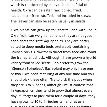
which is considered by many to be beneficial to
health. Okra can be eaten raw, boiled, fried,
sautéed, stir fried, stuffed, and included in stews.
The leaves can also be eaten, usually in salads.
Okra plants can grow up to 9 feet tall and with uncut
Okra fruit, can weigh a lot hence they are not good
candidates for “raft” Aquaponics. They are better
suited to deep media beds preferably containing
3/4inch rocks. Grow them direct from seed and avoid
the transplant shock. Although I have grown a hybrid
variety from saved seeds, I do prefer to grow the
“Clemson Spineless”. Each plant may only have one
or two Okra pods maturing at any one time and you
should pick these often. Try to pick the pods when
they are 3 to 5 inches, although I must confess that
in Aquaponics, they tend to grow that almost every
day! If I forget to pick them for a couple of days, they
have grown to 10 to 11 inches tall and fat as a
cucumber. Hat is not always a good idea as letting