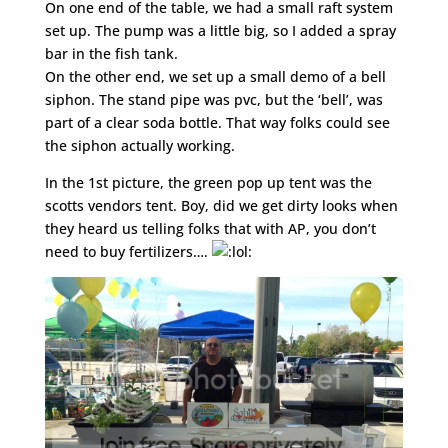
On one end of the table, we had a small raft system
set up. The pump was a little big, so I added a spray
bar in the fish tank.
On the other end, we set up a small demo of a bell
siphon. The stand pipe was pvc, but the ‘bell’, was
part of a clear soda bottle. That way folks could see
the siphon actually working.
In the 1st picture, the green pop up tent was the
scotts vendors tent. Boy, did we get dirty looks when
they heard us telling folks that with AP, you don’t
need to buy fertilizers….