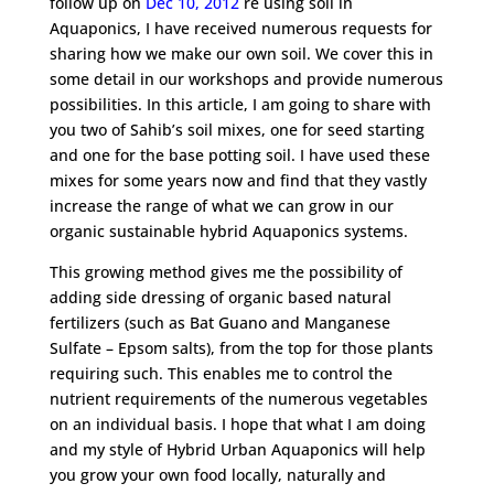
follow up on
Dec 10, 2012
re using soil in
Aquaponics, I have received numerous requests for
sharing how we make our own soil. We cover this in
some detail in our workshops and provide numerous
possibilities. In this article, I am going to share with
you two of Sahib’s soil mixes, one for seed starting
and one for the base potting soil. I have used these
mixes for some years now and find that they vastly
increase the range of what we can grow in our
organic sustainable hybrid Aquaponics systems.
This growing method gives me the possibility of
adding side dressing of organic based natural
fertilizers (such as Bat Guano and Manganese
Sulfate – Epsom salts), from the top for those plants
requiring such. This enables me to control the
nutrient requirements of the numerous vegetables
on an individual basis. I hope that what I am doing
and my style of Hybrid Urban Aquaponics will help
you grow your own food locally, naturally and