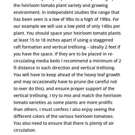
the heirloom tomato plant variety and growing
environment. In independent studies the range that
has been seen is a low of 9lbs to a high of 19lbs. For
our example we will use a low yield of only 14lbs per
plant. You should space your heirloom tomato plants
at least 15 to 18 inches apart if using a staggered
raft formation and vertical trellising – ideally 2 feet if
you have the space. If they are to be placed in re-
circulating media beds I recommend a minimum of 2
ft distance in each direction and vertical trellising.
You will have to keep ahead of the heavy leaf growth
and may occasionally have to prune (be careful not
to over do this), and ensure proper support of the
vertical trellising. I try to mix and match the heirloom
tomato varieties as some plants are more prolific
than others. I must confess I also enjoy seeing the
different colors of the various heirloom tomatoes.
You also need to ensure that there is plenty of air
circulation.