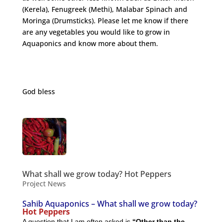
(Kerela), Fenugreek (Methi), Malabar Spinach and
Moringa (Drumsticks). Please let me know if there
are any vegetables you would like to grow in
Aquaponics and know more about them.
http://nutritiondata.self.com/facts/vegetables-and-
vegetable-products/2497/2
God bless
What shall we grow today? Hot Peppers
Project News
Sahib Aquaponics – What shall we grow today?
Hot Peppers
A question that I am often asked is
“Other than the