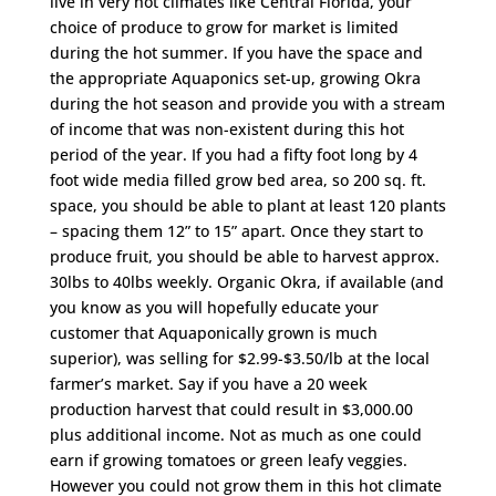
live in very hot climates like Central Florida, your
choice of produce to grow for market is limited
during the hot summer. If you have the space and
the appropriate Aquaponics set-up, growing Okra
during the hot season and provide you with a stream
of income that was non-existent during this hot
period of the year. If you had a fifty foot long by 4
foot wide media filled grow bed area, so 200 sq. ft.
space, you should be able to plant at least 120 plants
– spacing them 12” to 15” apart. Once they start to
produce fruit, you should be able to harvest approx.
30lbs to 40lbs weekly. Organic Okra, if available (and
you know as you will hopefully educate your
customer that Aquaponically grown is much
superior), was selling for $2.99-$3.50/lb at the local
farmer’s market. Say if you have a 20 week
production harvest that could result in $3,000.00
plus additional income. Not as much as one could
earn if growing tomatoes or green leafy veggies.
However you could not grow them in this hot climate