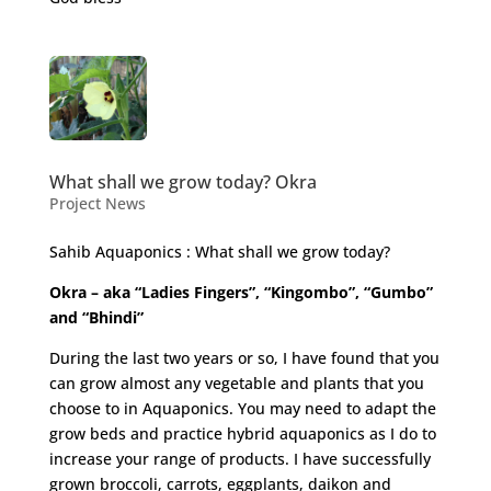
What shall we grow today? Okra
Project News
Sahib Aquaponics : What shall we grow today?
Okra – aka “Ladies Fingers”, “Kingombo”, “Gumbo”
and “Bhindi”
During the last two years or so, I have found that you
can grow almost any vegetable and plants that you
choose to in Aquaponics. You may need to adapt the
grow beds and practice hybrid aquaponics as I do to
increase your range of products. I have successfully
grown broccoli, carrots, eggplants, daikon and