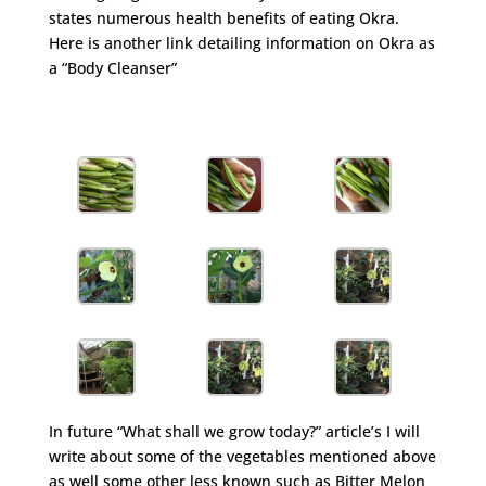
states numerous health benefits of eating Okra.
Here is another link detailing information on Okra as
a “Body Cleanser”
http://www.ehow.com/about_5471466_information-
okra-body-cleanser.html
In future “What shall we grow today?” article’s I will
write about some of the vegetables mentioned above
as well some other less known such as Bitter Melon