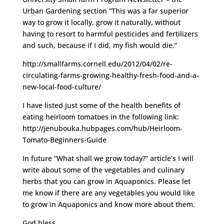
Urban Gardening section “This was a far superior
way to grow it locally, grow it naturally, without
having to resort to harmful pesticides and fertilizers
and such, because if I did, my fish would die.”
http://smallfarms.cornell.edu/2012/04/02/re-
circulating-farms-growing-healthy-fresh-food-and-a-
new-local-food-culture/
I have listed just some of the health benefits of
eating heirloom tomatoes in the following link:
http://jenubouka.hubpages.com/hub/Heirloom-
Tomato-Beginners-Guide
In future “What shall we grow today?” article’s I will
write about some of the vegetables and culinary
herbs that you can grow in Aquaponics. Please let
me know if there are any vegetables you would like
to grow in Aquaponics and know more about them.
God bless