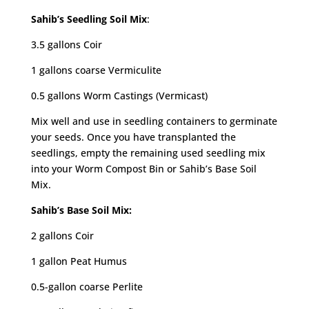
Sahib’s Seedling Soil Mix
:
3.5 gallons Coir
1 gallons coarse Vermiculite
0.5 gallons Worm Castings (Vermicast)
Mix well and use in seedling containers to germinate
your seeds. Once you have transplanted the
seedlings, empty the remaining used seedling mix
into your Worm Compost Bin or Sahib’s Base Soil
Mix.
Sahib’s Base Soil Mix:
2 gallons Coir
1 gallon Peat Humus
0.5-gallon coarse Perlite