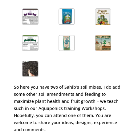
So here you have two of Sahib’s soil mixes. I do add
some other soil amendments and feeding to
maximize plant health and fruit growth – we teach
such in our Aquaponics training Workshops.
Hopefully, you can attend one of them. You are
welcome to share your ideas, designs, experience
and comments.