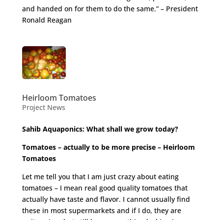
and handed on for them to do the same.” – President
Ronald Reagan
Heirloom Tomatoes
Project News
Sahib Aquaponics: What shall we grow today?
Tomatoes – actually to be more precise – Heirloom
Tomatoes
Let me tell you that I am just crazy about eating
tomatoes – I mean real good quality tomatoes that
actually have taste and flavor. I cannot usually find
these in most supermarkets and if I do, they are