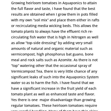
Growing heirloom tomatoes in Aquaponics to attain
the full flavor and taste, I have found that the best
results are obtained when I grow them in pots filled
with my own “soil mix” and place them either in rafts
or recirculating media wicking beds. This allows the
tomato plants to always have the effluent rich re-
circulating fish water that is high in Nitrogen as well
as allow “top-side dressing” by adding very small
amounts of natural and organic material such as
vermicompost, high phosphorus bat guano, bone
meal and rock salts such as Azomite. As there is not
“top” watering other that the occasional spray of
Vermicompost Tea, there is very little chance of any
significant leaks of such into the Aquaponics System
water so as to harm the fish. I have found that we
have a significant increase in the fruit yield of each
tomato plant as well as enhanced taste and flavor.
Yes there is one major disadvantage than growing
regular tomatoes. These heirloom tomatoes require