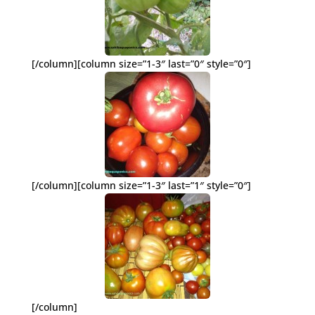
[/column][column size=”1-3″ last=”0″ style=”0″]
[/column][column size=”1-3″ last=”1″ style=”0″]
[/column]