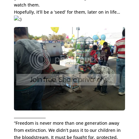
watch them.
Hopefully, it’ll be a ‘seed’ for them, later on in life…
_________________
“Freedom is never more than one generation away
from extinction. We didn’t pass it to our children in
the bloodstream. It must be fought for, protected,