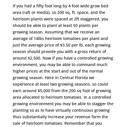
If you had a fifty foot long by 4 foot wide grow bed
area (raft or media), so 200 sq. ft. space, and the
heirloom plants were spaced at 2ft staggered, you
should be able to plant at least 50 plants per
growing season. Assuming that we receive an
average of 14lbs heirloom tomatoes per plant and
just the average price of $3.50 per lb, each growing
season should provide you with a gross return of
around $2,500. Now if you have a controlled growing
environment, you may be able to command much
higher prices at the start and out of the normal
growing season. Here in Central Florida we
experience at least two growing seasons, so could
earn around $5,000 from the 200 sq foot of growing
area allocated to heirloom tomatoes. In a controlled
growing environment you may be able to stagger the
planting so as to have virtually continuous growing
thus substantially increase your revenue form the
sale of heirloom tomatoes. Remember that you