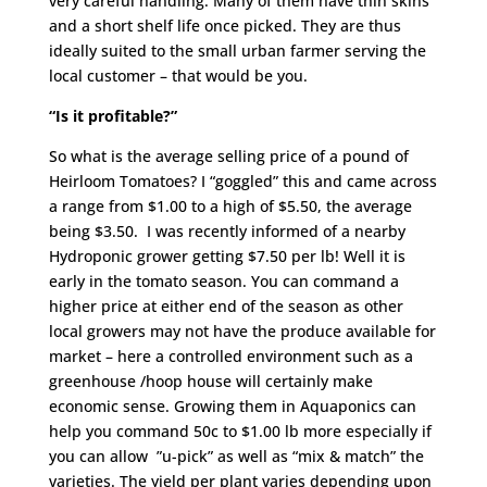
very careful handling. Many of them have thin skins
and a short shelf life once picked. They are thus
ideally suited to the small urban farmer serving the
local customer – that would be you.
“Is it profitable?”
So what is the average selling price of a pound of
Heirloom Tomatoes? I “goggled” this and came across
a range from $1.00 to a high of $5.50, the average
being $3.50. I was recently informed of a nearby
Hydroponic grower getting $7.50 per lb! Well it is
early in the tomato season. You can command a
higher price at either end of the season as other
local growers may not have the produce available for
market – here a controlled environment such as a
greenhouse /hoop house will certainly make
economic sense. Growing them in Aquaponics can
help you command 50c to $1.00 lb more especially if
you can allow ”u-pick” as well as “mix & match” the
varieties. The yield per plant varies depending upon