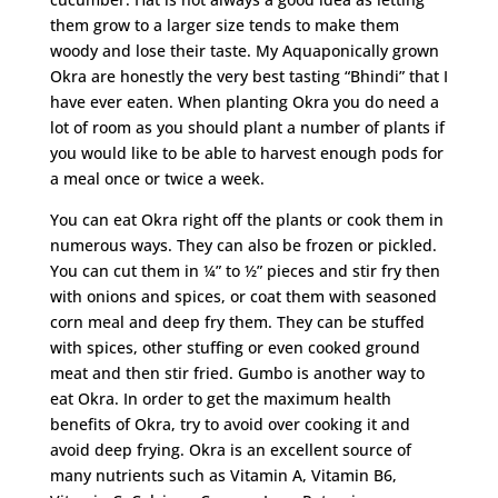
them grow to a larger size tends to make them
woody and lose their taste. My Aquaponically grown
Okra are honestly the very best tasting “Bhindi” that I
have ever eaten. When planting Okra you do need a
lot of room as you should plant a number of plants if
you would like to be able to harvest enough pods for
a meal once or twice a week.
You can eat Okra right off the plants or cook them in
numerous ways. They can also be frozen or pickled.
You can cut them in ¼” to ½” pieces and stir fry then
with onions and spices, or coat them with seasoned
corn meal and deep fry them. They can be stuffed
with spices, other stuffing or even cooked ground
meat and then stir fried. Gumbo is another way to
eat Okra. In order to get the maximum health
benefits of Okra, try to avoid over cooking it and
avoid deep frying. Okra is an excellent source of
many nutrients such as Vitamin A, Vitamin B6,