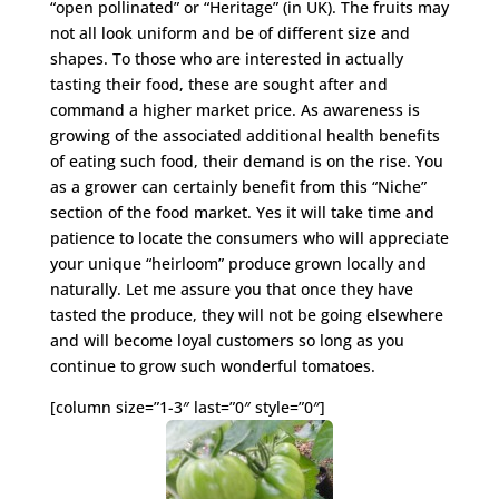
“open pollinated” or “Heritage” (in UK). The fruits may
not all look uniform and be of different size and
shapes. To those who are interested in actually
tasting their food, these are sought after and
command a higher market price. As awareness is
growing of the associated additional health benefits
of eating such food, their demand is on the rise. You
as a grower can certainly benefit from this “Niche”
section of the food market. Yes it will take time and
patience to locate the consumers who will appreciate
your unique “heirloom” produce grown locally and
naturally. Let me assure you that once they have
tasted the produce, they will not be going elsewhere
and will become loyal customers so long as you
continue to grow such wonderful tomatoes.
[column size=”1-3″ last=”0″ style=”0″]