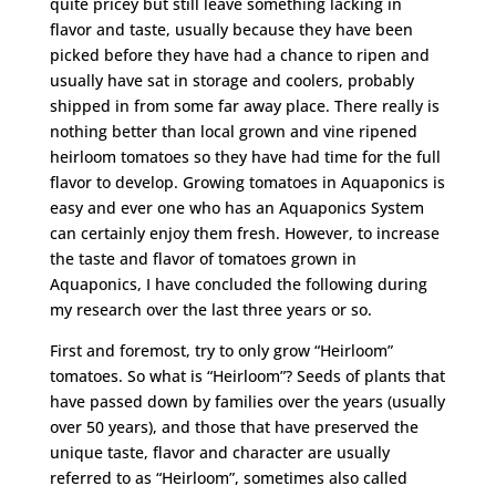
quite pricey but still leave something lacking in
flavor and taste, usually because they have been
picked before they have had a chance to ripen and
usually have sat in storage and coolers, probably
shipped in from some far away place. There really is
nothing better than local grown and vine ripened
heirloom tomatoes so they have had time for the full
flavor to develop. Growing tomatoes in Aquaponics is
easy and ever one who has an Aquaponics System
can certainly enjoy them fresh. However, to increase
the taste and flavor of tomatoes grown in
Aquaponics, I have concluded the following during
my research over the last three years or so.
First and foremost, try to only grow “Heirloom”
tomatoes. So what is “Heirloom”? Seeds of plants that
have passed down by families over the years (usually
over 50 years), and those that have preserved the
unique taste, flavor and character are usually
referred to as “Heirloom”, sometimes also called