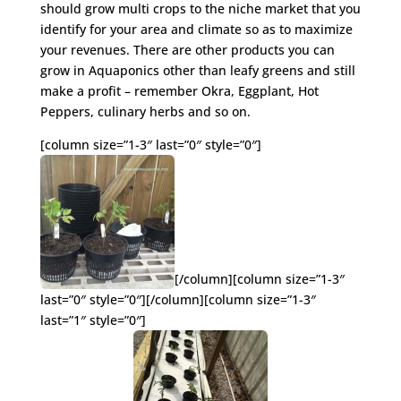
should grow multi crops to the niche market that you
identify for your area and climate so as to maximize
your revenues. There are other products you can
grow in Aquaponics other than leafy greens and still
make a profit – remember Okra, Eggplant, Hot
Peppers, culinary herbs and so on.
[column size=”1-3″ last=”0″ style=”0″]
[/column][column size=”1-3″
last=”0″ style=”0″][/column][column size=”1-3″
last=”1″ style=”0″]