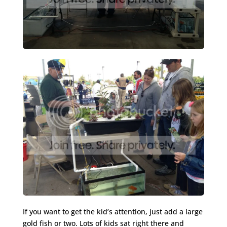
If you want to get the kid’s attention, just add a large
gold fish or two. Lots of kids sat right there and