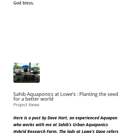
God bless,
Sahib Aquaponics at Lowe’s : Planting the seed
for a better world
Project News
Here is a post by Dave Hart, an experienced Aquapon
who works with me at Sahib’s Urban Aquaponics
Hybrid Research Farm. The lady at Lowe’s Dave refers