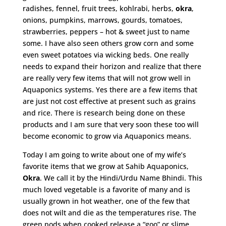
radishes, fennel, fruit trees, kohlrabi, herbs,
okra
,
onions, pumpkins, marrows, gourds, tomatoes,
strawberries, peppers – hot & sweet just to name
some. I have also seen others grow corn and some
even sweet potatoes via wicking beds. One really
needs to expand their horizon and realize that there
are really very few items that will not grow well in
Aquaponics systems. Yes there are a few items that
are just not cost effective at present such as grains
and rice. There is research being done on these
products and I am sure that very soon these too will
become economic to grow via Aquaponics means.
Today I am going to write about one of my wife’s
favorite items that we grow at Sahib Aquaponics,
Okra
. We call it by the Hindi/Urdu Name Bhindi. This
much loved vegetable is a favorite of many and is
usually grown in hot weather, one of the few that
does not wilt and die as the temperatures rise. The
green pods when cooked release a “goo” or slime