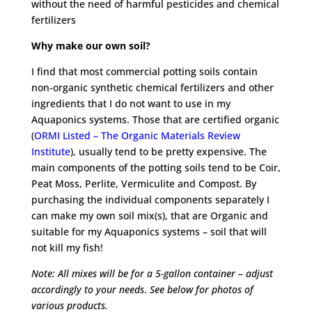
without the need of harmful pesticides and chemical
fertilizers
Why make our own soil?
I find that most commercial potting soils contain
non-organic synthetic chemical fertilizers and other
ingredients that I do not want to use in my
Aquaponics systems. Those that are certified organic
(
ORMI Listed – The Organic Materials Review
Institute
), usually tend to be pretty expensive. The
main components of the potting soils tend to be Coir,
Peat Moss, Perlite, Vermiculite and Compost. By
purchasing the individual components separately I
can make my own soil mix(s), that are Organic and
suitable for my Aquaponics systems – soil that will
not kill my fish!
Note: All mixes will be for a 5-gallon container – adjust
accordingly to your needs
.
See below for photos of
various products.