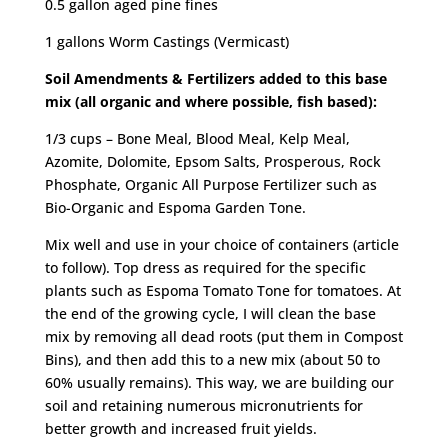
0.5 gallon aged pine fines
1 gallons Worm Castings (Vermicast)
Soil Amendments & Fertilizers added to this base
mix (all organic and where possible, fish based):
1/3 cups – Bone Meal, Blood Meal, Kelp Meal,
Azomite, Dolomite, Epsom Salts, Prosperous, Rock
Phosphate, Organic All Purpose Fertilizer such as
Bio-Organic and Espoma Garden Tone.
Mix well and use in your choice of containers (article
to follow). Top dress as required for the specific
plants such as Espoma Tomato Tone for tomatoes. At
the end of the growing cycle, I will clean the base
mix by removing all dead roots (put them in Compost
Bins), and then add this to a new mix (about 50 to
60% usually remains). This way, we are building our
soil and retaining numerous micronutrients for
better growth and increased fruit yields.