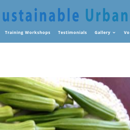
Training Workshops
Testimonials
Gallery
Vo