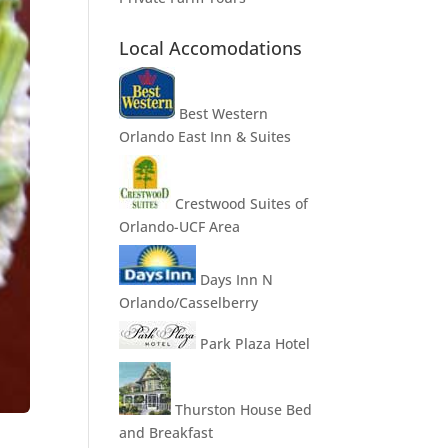
Local Accomodations
Best Western
Orlando East Inn & Suites
Crestwood Suites of
Orlando-UCF Area
Days Inn N
Orlando/Casselberry
Park Plaza Hotel
Thurston House Bed
and Breakfast