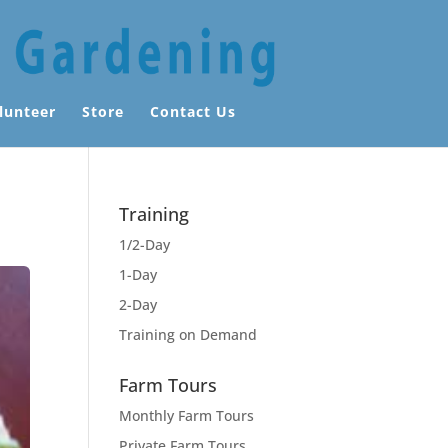
lunteer
Store
Contact Us
Training
1/2-Day
1-Day
2-Day
Training on Demand
Farm Tours
Monthly Farm Tours
Private Farm Tours