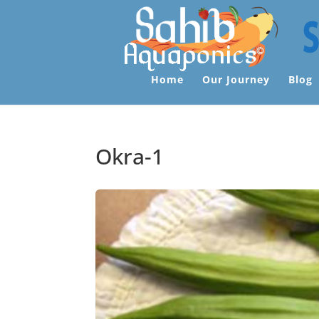
Home
Our Journey
Blog
Okra-1