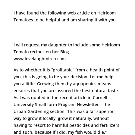
I have found the following web article on Heirloom
Tomatoes to be helpful and am sharing it with you
http://www.hobbyfarms.com/crops-and-
gardening/heirloom-tomatoes-growing-selling.aspx
I will request my daughter to include some Heirloom
Tomato recipes on her Blog
www.lovelaughmirch.com
As to whether it is “profitable” from a health point of
you, this is going to be your decision. Let me help
you a little. Growing them by aquaponics means
ensures that you are assured the best natural taste.
As I was quoted in the recent article in Cornell
University Small farm Program Newsletter – the
Urban Gardening section “This was a far superior
way to grow it locally, grow it naturally, without
having to resort to harmful pesticides and fertilizers
and such, because if I did, my fish would die.”