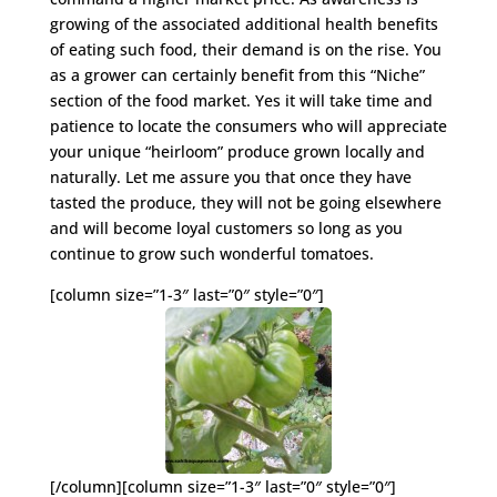
growing of the associated additional health benefits
of eating such food, their demand is on the rise. You
as a grower can certainly benefit from this “Niche”
section of the food market. Yes it will take time and
patience to locate the consumers who will appreciate
your unique “heirloom” produce grown locally and
naturally. Let me assure you that once they have
tasted the produce, they will not be going elsewhere
and will become loyal customers so long as you
continue to grow such wonderful tomatoes.
[column size=”1-3″ last=”0″ style=”0″]
[/column][column size=”1-3″ last=”0″ style=”0″]