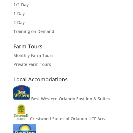
1/2-Day
1-Day
2-Day
Training on Demand
Farm Tours
Monthly Farm Tours
Private Farm Tours
Local Accomodations
Best Western Orlando East Inn & Suites
Crestwood Suites of Orlando-UCF Area