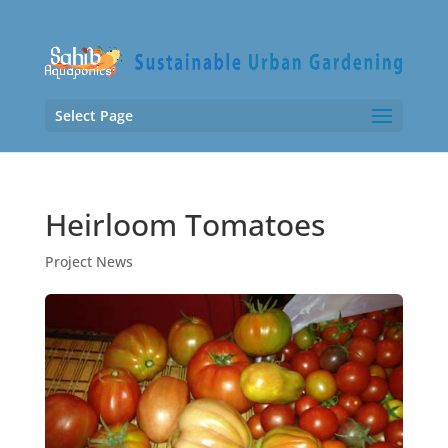
Select Page
Heirloom Tomatoes
Project News