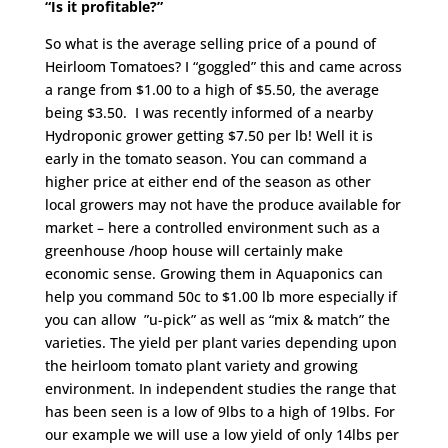
“Is it profitable?”
So what is the average selling price of a pound of
Heirloom Tomatoes? I “goggled” this and came across
a range from $1.00 to a high of $5.50, the average
being $3.50. I was recently informed of a nearby
Hydroponic grower getting $7.50 per lb! Well it is
early in the tomato season. You can command a
higher price at either end of the season as other
local growers may not have the produce available for
market – here a controlled environment such as a
greenhouse /hoop house will certainly make
economic sense. Growing them in Aquaponics can
help you command 50c to $1.00 lb more especially if
you can allow ”u-pick” as well as “mix & match” the
varieties. The yield per plant varies depending upon
the heirloom tomato plant variety and growing
environment. In independent studies the range that
has been seen is a low of 9lbs to a high of 19lbs. For
our example we will use a low yield of only 14lbs per