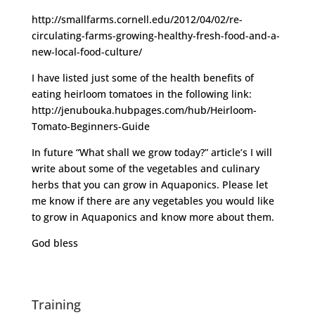
http://smallfarms.cornell.edu/2012/04/02/re-
circulating-farms-growing-healthy-fresh-food-and-a-
new-local-food-culture/
I have listed just some of the health benefits of
eating heirloom tomatoes in the following link:
http://jenubouka.hubpages.com/hub/Heirloom-
Tomato-Beginners-Guide
In future “What shall we grow today?” article’s I will
write about some of the vegetables and culinary
herbs that you can grow in Aquaponics. Please let
me know if there are any vegetables you would like
to grow in Aquaponics and know more about them.
God bless
Training