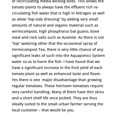
or recirculating media wicking beds. This allows the
tomato plants to always have the effluent rich re-
circulating fish water that is high in Nitrogen as well
as allow “top-side dressing” by adding very small
amounts of natural and organic material such as
vermicompost, high phosphorus bat guano, bone
meal and rock salts such as Azomite. As there is not
“top” watering other that the occasional spray of
Vermicompost Tea, there is very little chance of any
significant leaks of such into the Aquaponics System
water so as to harm the fish. I have found that we
have a significant increase in the fruit yield of each
tomato plant as well as enhanced taste and flavor.
Yes there is one major disadvantage than growing
regular tomatoes. These heirloom tomatoes require
very careful handling. Many of them have thin skins
and a short shelf life once picked. They are thus
ideally suited to the small urban farmer serving the
local customer – that would be you.