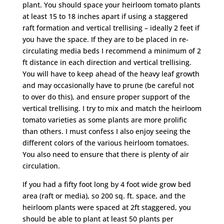
plant. You should space your heirloom tomato plants
at least 15 to 18 inches apart if using a staggered
raft formation and vertical trellising – ideally 2 feet if
you have the space. If they are to be placed in re-
circulating media beds I recommend a minimum of 2
ft distance in each direction and vertical trellising.
You will have to keep ahead of the heavy leaf growth
and may occasionally have to prune (be careful not
to over do this), and ensure proper support of the
vertical trellising. I try to mix and match the heirloom
tomato varieties as some plants are more prolific
than others. I must confess I also enjoy seeing the
different colors of the various heirloom tomatoes.
You also need to ensure that there is plenty of air
circulation.
If you had a fifty foot long by 4 foot wide grow bed
area (raft or media), so 200 sq. ft. space, and the
heirloom plants were spaced at 2ft staggered, you
should be able to plant at least 50 plants per