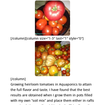
[/column][column size=”1-3″ last=”1″ style=”0″]
[/column]
Growing heirloom tomatoes in Aquaponics to attain
the full flavor and taste, I have found that the best
results are obtained when I grow them in pots filled
with my own “soil mix” and place them either in rafts