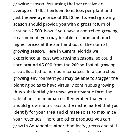
growing season. Assuming that we receive an
average of 14lbs heirloom tomatoes per plant and
just the average price of $3.50 per lb, each growing
season should provide you with a gross return of
around $2,500. Now if you have a controlled growing
environment, you may be able to command much
higher prices at the start and out of the normal
growing season. Here in Central Florida we
experience at least two growing seasons, so could
earn around $5,000 from the 200 sq foot of growing
area allocated to heirloom tomatoes. In a controlled
growing environment you may be able to stagger the
planting so as to have virtually continuous growing
thus substantially increase your revenue form the
sale of heirloom tomatoes. Remember that you
should grow multi crops to the niche market that you
identify for your area and climate so as to maximize
your revenues. There are other products you can
grow in Aquaponics other than leafy greens and still