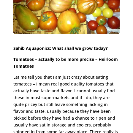
Sahib Aquaponics: What shall we grow today?
Tomatoes – actually to be more precise – Heirloom
Tomatoes
Let me tell you that I am just crazy about eating
tomatoes – I mean real good quality tomatoes that
actually have taste and flavor. I cannot usually find
these in most supermarkets and if I do, they are
quite pricey but still leave something lacking in
flavor and taste, usually because they have been
picked before they have had a chance to ripen and
usually have sat in storage and coolers, probably
shipped in from some far away place. There really is