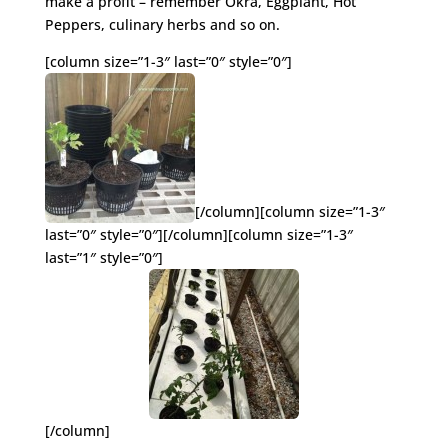
make a profit – remember Okra, Eggplant, Hot
Peppers, culinary herbs and so on.
[column size=”1-3″ last=”0″ style=”0″]
[/column][column size=”1-3″
last=”0″ style=”0″][/column][column size=”1-3″
last=”1″ style=”0″]
[/column]