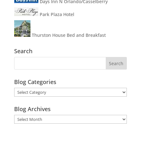
Days Inn N Orlando/Casselberry
Park Plaza Hotel
Thurston House Bed and Breakfast
Search
Blog Categories
Blog
Categories
Blog Archives
Blog
Archives