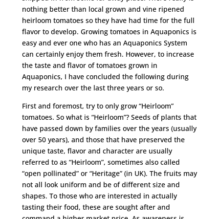
nothing better than local grown and vine ripened
heirloom tomatoes so they have had time for the full
flavor to develop. Growing tomatoes in Aquaponics is
easy and ever one who has an Aquaponics System
can certainly enjoy them fresh. However, to increase
the taste and flavor of tomatoes grown in
Aquaponics, I have concluded the following during
my research over the last three years or so.
First and foremost, try to only grow “Heirloom”
tomatoes. So what is “Heirloom”? Seeds of plants that
have passed down by families over the years (usually
over 50 years), and those that have preserved the
unique taste, flavor and character are usually
referred to as “Heirloom”, sometimes also called
“open pollinated” or “Heritage” (in UK). The fruits may
not all look uniform and be of different size and
shapes. To those who are interested in actually
tasting their food, these are sought after and
command a higher market price. As awareness is