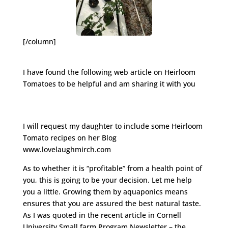
[/column]
I have found the following web article on Heirloom
Tomatoes to be helpful and am sharing it with you
http://www.hobbyfarms.com/crops-and-
gardening/heirloom-tomatoes-growing-selling.aspx
I will request my daughter to include some Heirloom
Tomato recipes on her Blog
www.lovelaughmirch.com
As to whether it is “profitable” from a health point of
you, this is going to be your decision. Let me help
you a little. Growing them by aquaponics means
ensures that you are assured the best natural taste.
As I was quoted in the recent article in Cornell
University Small farm Program Newsletter – the