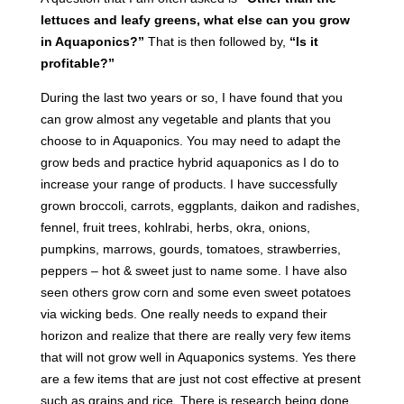
lettuces and leafy greens, what else can you grow
in Aquaponics?”
That is then followed by,
“Is it
profitable?”
During the last two years or so, I have found that you
can grow almost any vegetable and plants that you
choose to in Aquaponics. You may need to adapt the
grow beds and practice hybrid aquaponics as I do to
increase your range of products. I have successfully
grown broccoli, carrots, eggplants, daikon and radishes,
fennel, fruit trees, kohlrabi, herbs, okra, onions,
pumpkins, marrows, gourds, tomatoes, strawberries,
peppers – hot & sweet just to name some. I have also
seen others grow corn and some even sweet potatoes
via wicking beds. One really needs to expand their
horizon and realize that there are really very few items
that will not grow well in Aquaponics systems. Yes there
are a few items that are just not cost effective at present
such as grains and rice. There is research being done