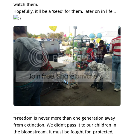
watch them.
Hopefully, it’ll be a ‘seed’ for them, later on in life…
_________________
“Freedom is never more than one generation away
from extinction. We didn’t pass it to our children in
the bloodstream. It must be fought for, protected,