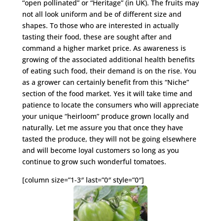
“open pollinated” or “Heritage” (in UK). The fruits may
not all look uniform and be of different size and
shapes. To those who are interested in actually
tasting their food, these are sought after and
command a higher market price. As awareness is
growing of the associated additional health benefits
of eating such food, their demand is on the rise. You
as a grower can certainly benefit from this “Niche”
section of the food market. Yes it will take time and
patience to locate the consumers who will appreciate
your unique “heirloom” produce grown locally and
naturally. Let me assure you that once they have
tasted the produce, they will not be going elsewhere
and will become loyal customers so long as you
continue to grow such wonderful tomatoes.
[column size=”1-3″ last=”0″ style=”0″]