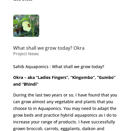
What shall we grow today? Okra
Project News
Sahib Aquaponics : What shall we grow today?
Okra – aka “Ladies Fingers”, “Kingombo”, “Gumbo”
and “Bhindi”
During the last two years or so, I have found that you
can grow almost any vegetable and plants that you
choose to in Aquaponics. You may need to adapt the
grow beds and practice hybrid aquaponics as I do to
increase your range of products. I have successfully
grown broccoli, carrots, eggplants, daikon and