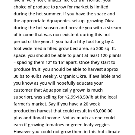
choice of produce to grow for market is limited
during the hot summer. If you have the space and
the appropriate Aquaponics set-up, growing Okra
during the hot season and provide you with a stream
of income that was non-existent during this hot
period of the year. If you had a fifty foot long by 4
foot wide media filled grow bed area, so 200 sq. ft.
space, you should be able to plant at least 120 plants
– spacing them 12” to 15” apart. Once they start to
produce fruit, you should be able to harvest approx.
30lbs to 40lbs weekly. Organic Okra, if available (and
you know as you will hopefully educate your
customer that Aquaponically grown is much
superior), was selling for $2.99-$3.50/lb at the local
farmer’s market. Say if you have a 20 week
production harvest that could result in $3,000.00
plus additional income. Not as much as one could
earn if growing tomatoes or green leafy veggies.
However you could not grow them in this hot climate