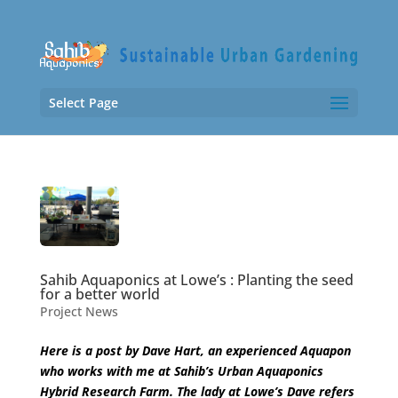
Select Page
Sahib Aquaponics at Lowe’s : Planting the seed
for a better world
Project News
Here is a post by Dave Hart, an experienced Aquapon
who works with me at Sahib’s Urban Aquaponics
Hybrid Research Farm. The lady at Lowe’s Dave refers