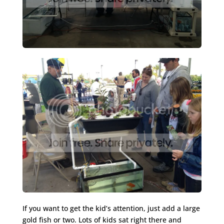
If you want to get the kid’s attention, just add a large
gold fish or two. Lots of kids sat right there and