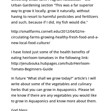
Urban Gardening section “This was a far superior
way to grow it locally, grow it naturally, without
having to resort to harmful pesticides and fertilizers
and such, because if I did, my fish would die.”
http://smallfarms.cornell.edu/2012/04/02/re-
circulating-farms-growing-healthy-fresh-food-and-a-
new-local-food-culture/
I have listed just some of the health benefits of
eating heirloom tomatoes in the following link:
http://jenubouka.hubpages.com/hub/Heirloom-
Tomato-Beginners-Guide
In future “What shall we grow today?” article’s I will
write about some of the vegetables and culinary
herbs that you can grow in Aquaponics. Please let
me know if there are any vegetables you would like
to grow in Aquaponics and know more about them.
God bless