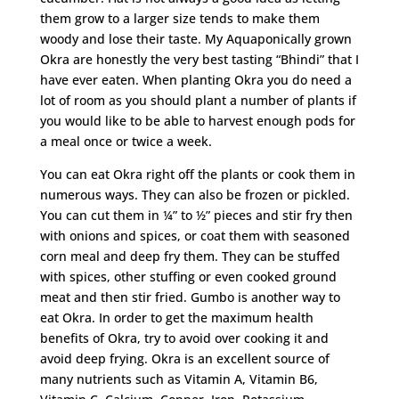
them grow to a larger size tends to make them
woody and lose their taste. My Aquaponically grown
Okra are honestly the very best tasting “Bhindi” that I
have ever eaten. When planting Okra you do need a
lot of room as you should plant a number of plants if
you would like to be able to harvest enough pods for
a meal once or twice a week.
You can eat Okra right off the plants or cook them in
numerous ways. They can also be frozen or pickled.
You can cut them in ¼” to ½” pieces and stir fry then
with onions and spices, or coat them with seasoned
corn meal and deep fry them. They can be stuffed
with spices, other stuffing or even cooked ground
meat and then stir fried. Gumbo is another way to
eat Okra. In order to get the maximum health
benefits of Okra, try to avoid over cooking it and
avoid deep frying. Okra is an excellent source of
many nutrients such as Vitamin A, Vitamin B6,