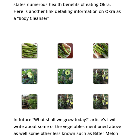
states numerous health benefits of eating Okra.
Here is another link detailing information on Okra as
a “Body Cleanser”
http://www.ehow.com/about_5471466_information-
okra-body-cleanser.html
In future “What shall we grow today?” article’s I will
write about some of the vegetables mentioned above
as well some other less known such as Bitter Melon