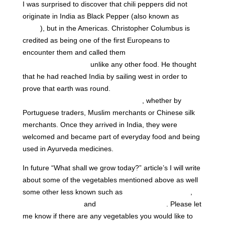
I was surprised to discover that chili peppers did not
originate in India as Black Pepper (also known as
“Black
Gold”
), but in the Americas. Christopher Columbus is
credited as being one of the first Europeans to
encounter them and called them
“peppers” as they
tasted spicy and hot,
unlike any other food. He thought
that he had reached India by sailing west in order to
prove that earth was round.
How the Chili Peppers
travelled to India is still being debated
, whether by
Portuguese traders, Muslim merchants or Chinese silk
merchants. Once they arrived in India, they were
welcomed and became part of everyday food and being
used in Ayurveda medicines.
In future “What shall we grow today?” article’s I will write
about some of the vegetables mentioned above as well
some other less known such as
Bitter Melon (Kerela)
,
Fenugreek (Methi)
and
Moringa (Drumsticks)
. Please let
me know if there are any vegetables you would like to