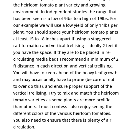
the heirloom tomato plant variety and growing
environment. In independent studies the range that
has been seen is a low of 9lbs to a high of 19lbs. For
our example we will use a low yield of only 14lbs per
plant. You should space your heirloom tomato plants
at least 15 to 18 inches apart if using a staggered
raft formation and vertical trellising – ideally 2 feet if
you have the space. If they are to be placed in re-
circulating media beds I recommend a minimum of 2
ft distance in each direction and vertical trellising.
You will have to keep ahead of the heavy leaf growth
and may occasionally have to prune (be careful not
to over do this), and ensure proper support of the
vertical trellising. I try to mix and match the heirloom
tomato varieties as some plants are more prolific
than others. I must confess I also enjoy seeing the
different colors of the various heirloom tomatoes.
You also need to ensure that there is plenty of air
circulation.