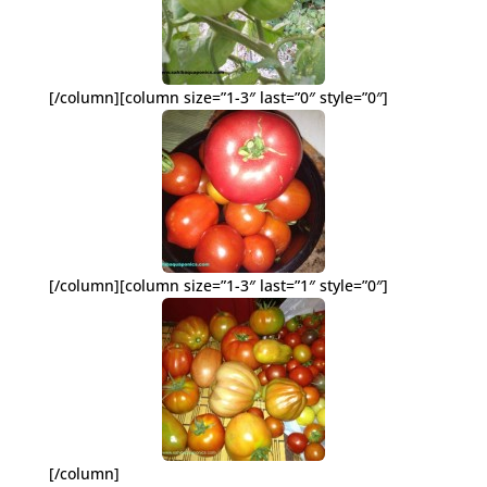
[/column][column size=”1-3″ last=”0″ style=”0″]
[/column][column size=”1-3″ last=”1″ style=”0″]
[/column]