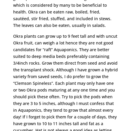
which is considered by many to be beneficial to
health. Okra can be eaten raw, boiled, fried,
sautéed, stir fried, stuffed, and included in stews.
The leaves can also be eaten, usually in salads.
Okra plants can grow up to 9 feet tall and with uncut
Okra fruit, can weigh a lot hence they are not good
candidates for “raft” Aquaponics. They are better
suited to deep media beds preferably containing
3/4inch rocks. Grow them direct from seed and avoid
the transplant shock. Although I have grown a hybrid
variety from saved seeds, I do prefer to grow the
“Clemson Spineless”. Each plant may only have one
or two Okra pods maturing at any one time and you
should pick these often. Try to pick the pods when
they are 3 to 5 inches, although I must confess that
in Aquaponics, they tend to grow that almost every
day! If I forget to pick them for a couple of days, they
have grown to 10 to 11 inches tall and fat as a
cucumber. Hat is not always a good idea as letting