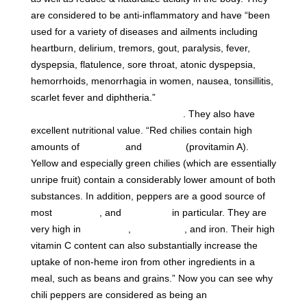
are considered to be anti-inflammatory and have “been
used for a variety of diseases and ailments including
heartburn, delirium, tremors, gout, paralysis, fever,
dyspepsia, flatulence, sore throat, atonic dyspepsia,
hemorrhoids, menorrhagia in women, nausea, tonsillitis,
scarlet fever and diphtheria.”
Dr. Edward Group -17
Health Benefits of Cayenne Pepper
. They also have
excellent nutritional value. “Red chilies contain high
amounts of
vitamin C
and
carotene
(provitamin A).
Yellow and especially green chilies (which are essentially
unripe fruit) contain a considerably lower amount of both
substances. In addition, peppers are a good source of
most
B vitamins
, and
vitamin B
in particular. They are
6
very high in
potassium
,
magnesium
, and iron. Their high
vitamin C content can also substantially increase the
uptake of non-heme iron from other ingredients in a
meal, such as beans and grains.” Now you can see why
chili peppers are considered as being an
essential item