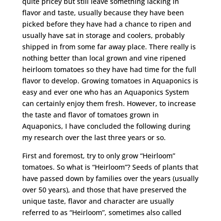
quite pricey but still leave something lacking in
flavor and taste, usually because they have been
picked before they have had a chance to ripen and
usually have sat in storage and coolers, probably
shipped in from some far away place. There really is
nothing better than local grown and vine ripened
heirloom tomatoes so they have had time for the full
flavor to develop. Growing tomatoes in Aquaponics is
easy and ever one who has an Aquaponics System
can certainly enjoy them fresh. However, to increase
the taste and flavor of tomatoes grown in
Aquaponics, I have concluded the following during
my research over the last three years or so.
First and foremost, try to only grow “Heirloom”
tomatoes. So what is “Heirloom”? Seeds of plants that
have passed down by families over the years (usually
over 50 years), and those that have preserved the
unique taste, flavor and character are usually
referred to as “Heirloom”, sometimes also called