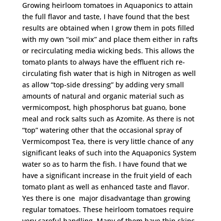
Growing heirloom tomatoes in Aquaponics to attain
the full flavor and taste, I have found that the best
results are obtained when I grow them in pots filled
with my own “soil mix” and place them either in rafts
or recirculating media wicking beds. This allows the
tomato plants to always have the effluent rich re-
circulating fish water that is high in Nitrogen as well
as allow “top-side dressing” by adding very small
amounts of natural and organic material such as
vermicompost, high phosphorus bat guano, bone
meal and rock salts such as Azomite. As there is not
“top” watering other that the occasional spray of
Vermicompost Tea, there is very little chance of any
significant leaks of such into the Aquaponics System
water so as to harm the fish. I have found that we
have a significant increase in the fruit yield of each
tomato plant as well as enhanced taste and flavor.
Yes there is one major disadvantage than growing
regular tomatoes. These heirloom tomatoes require
very careful handling. Many of them have thin skins