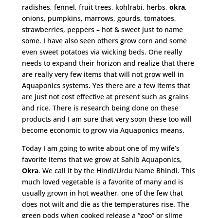
radishes, fennel, fruit trees, kohlrabi, herbs,
okra
,
onions, pumpkins, marrows, gourds, tomatoes,
strawberries, peppers – hot & sweet just to name
some. I have also seen others grow corn and some
even sweet potatoes via wicking beds. One really
needs to expand their horizon and realize that there
are really very few items that will not grow well in
Aquaponics systems. Yes there are a few items that
are just not cost effective at present such as grains
and rice. There is research being done on these
products and I am sure that very soon these too will
become economic to grow via Aquaponics means.
Today I am going to write about one of my wife’s
favorite items that we grow at Sahib Aquaponics,
Okra
. We call it by the Hindi/Urdu Name Bhindi. This
much loved vegetable is a favorite of many and is
usually grown in hot weather, one of the few that
does not wilt and die as the temperatures rise. The
green pods when cooked release a “goo” or slime