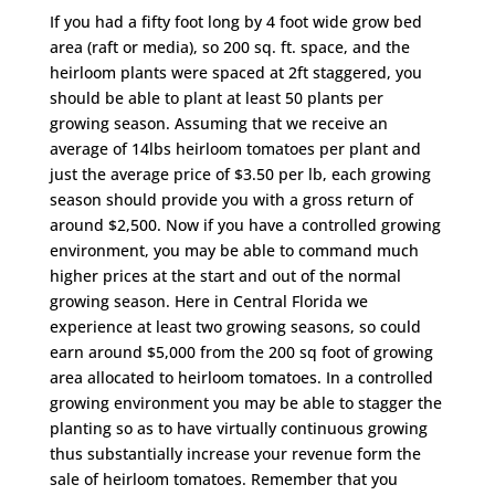
If you had a fifty foot long by 4 foot wide grow bed
area (raft or media), so 200 sq. ft. space, and the
heirloom plants were spaced at 2ft staggered, you
should be able to plant at least 50 plants per
growing season. Assuming that we receive an
average of 14lbs heirloom tomatoes per plant and
just the average price of $3.50 per lb, each growing
season should provide you with a gross return of
around $2,500. Now if you have a controlled growing
environment, you may be able to command much
higher prices at the start and out of the normal
growing season. Here in Central Florida we
experience at least two growing seasons, so could
earn around $5,000 from the 200 sq foot of growing
area allocated to heirloom tomatoes. In a controlled
growing environment you may be able to stagger the
planting so as to have virtually continuous growing
thus substantially increase your revenue form the
sale of heirloom tomatoes. Remember that you