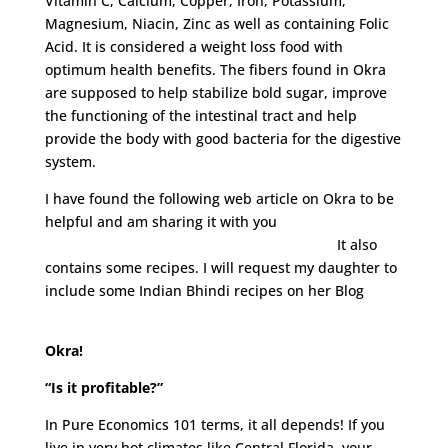
Vitamin C, Calcium, Copper, Iron, Potassium,
Magnesium, Niacin, Zinc as well as containing Folic
Acid. It is considered a weight loss food with
optimum health benefits. The fibers found in Okra
are supposed to help stabilize bold sugar, improve
the functioning of the intestinal tract and help
provide the body with good bacteria for the digestive
system.
I have found the following web article on Okra to be
helpful and am sharing it with you
http://www.neurophys.wisc.edu/ravi/okra/
It also
contains some recipes. I will request my daughter to
include some Indian Bhindi recipes on her Blog
www.lovelaughmirch.com
Okra!
“Is it profitable?”
In Pure Economics 101 terms, it all depends! If you
live in very hot climates like Central Florida, your