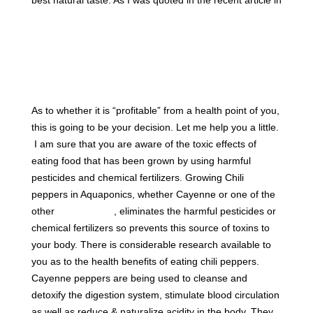
Cornell University Small farm Program Newsletter – the
Urban Gardening section
“This was a far superior way
to grow it locally, grow it naturally, without having
to resort to harmful pesticides and fertilizers and
such, because if I did, my fish would die.”
As to whether it is “profitable” from a health point of you,
this is going to be your decision. Let me help you a little.
I am sure that you are aware of the toxic effects of
eating food that has been grown by using harmful
pesticides and chemical fertilizers. Growing Chili
peppers in Aquaponics, whether Cayenne or one of the
other
400 varieties
, eliminates the harmful pesticides or
chemical fertilizers so prevents this source of toxins to
your body. There is considerable research available to
you as to the health benefits of eating chili peppers.
Cayenne peppers are being used to cleanse and
detoxify the digestion system, stimulate blood circulation
as well as reduce & naturalize acidity in the body. They