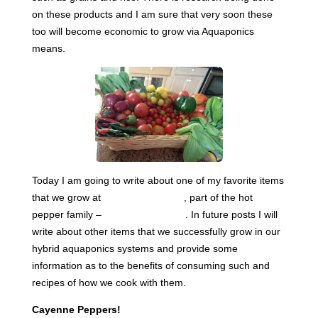
on these products and I am sure that very soon these
too will become economic to grow via Aquaponics
means.
Today I am going to write about one of my favorite items
that we grow at
Sahib Aquaponics
, part of the hot
pepper family –
Cayenne Peppers
. In future posts I will
write about other items that we successfully grow in our
hybrid aquaponics systems and provide some
information as to the benefits of consuming such and
recipes of how we cook with them.
Cayenne Peppers!