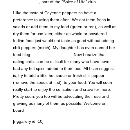
in good health
, part of the “Spice of Life” club.
I like the taste of Cayenne peppers so have a
preference to using them often. We eat them fresh in
salads or add them to my food (green or red), as well as
dry them for use later, either as whole or powdered.
Indian food just would not taste as good without adding
chili peppers (mirch). My daughter has even named her
food blog
“Love Laugh Mirch”
. Now I realize that
eating chili’s can be difficult for many who have never
had any hot spice added to their food. All I can suggest
is, try to add a little hot sauce or fresh chili pepper
(remove the seeds at first), to your food. You will soon
really start to enjoy the sensation and crave for more.
Pretty soon, you too will be advocating their use and
growing as many of them as possible. Welcome on
board
[nggallery id=10]