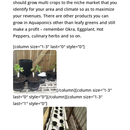
should grow multi crops to the niche market that you
identify for your area and climate so as to maximize
your revenues. There are other products you can
grow in Aquaponics other than leafy greens and still
make a profit – remember Okra, Eggplant, Hot
Peppers, culinary herbs and so on.
[column size=”1-3″ last=”0″ style=”0″]
[/column][column size=”1-3″
last=”0″ style=”0″][/column][column size=”1-3″
last=”1″ style=”0″]