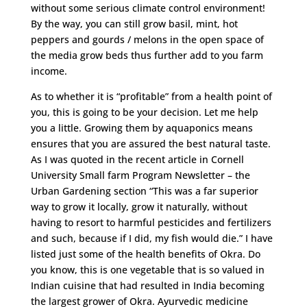
without some serious climate control environment!
By the way, you can still grow basil, mint, hot
peppers and gourds / melons in the open space of
the media grow beds thus further add to you farm
income.
As to whether it is “profitable” from a health point of
you, this is going to be your decision. Let me help
you a little. Growing them by aquaponics means
ensures that you are assured the best natural taste.
As I was quoted in the recent article in Cornell
University Small farm Program Newsletter – the
Urban Gardening section “This was a far superior
way to grow it locally, grow it naturally, without
having to resort to harmful pesticides and fertilizers
and such, because if I did, my fish would die.” I have
listed just some of the health benefits of Okra. Do
you know, this is one vegetable that is so valued in
Indian cuisine that had resulted in India becoming
the largest grower of Okra. Ayurvedic medicine