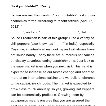
“Is it profitable?” Really!
Let me answer the question “Is it profitable?” first in pure
economics terms. According to recent articles (April 17,
2012), “
The Top Ten Fastest-Growing Industries in
America
”, and and “
The Hot Sauce Treadmill
”, Hot
Sauce Production is part of this group! I use a variety of
chili peppers (also known as “
Mirch
” in India), especially
Cayenne, in virtually all my cooking and will always have
hot sauce handy. Today there are numerous hot sauces
on display at various eating establishments. Just look at
the supermarket isles when you next visit. This trend is
expected to increase as our tastes change and adapt to
more of an international cuisine and we build a tolerance
to the capsaicin-rich foods. The market is expected to
grow close to 5% annually, so yes, growing Hot Peppers
can be economically profitable. Growing them by
aquaponics means ensures that you are assured the
best natural taste. As I was quoted in the recent article in