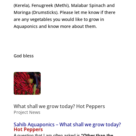
(Kerela), Fenugreek (Methi), Malabar Spinach and
Moringa (Drumsticks). Please let me know if there
are any vegetables you would like to grow in
Aquaponics and know more about them.
http://nutritiondata.self.com/facts/vegetables-and-
vegetable-products/2497/2
God bless
What shall we grow today? Hot Peppers
Project News
Sahib Aquaponics – What shall we grow today?
Hot Peppers
A question that I am often asked is
“Other than the