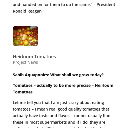
and handed on for them to do the same.” – President
Ronald Reagan
Heirloom Tomatoes
Project News
Sahib Aquaponics: What shall we grow today?
Tomatoes – actually to be more precise – Heirloom
Tomatoes
Let me tell you that I am just crazy about eating
tomatoes – I mean real good quality tomatoes that
actually have taste and flavor. I cannot usually find
these in most supermarkets and if I do, they are