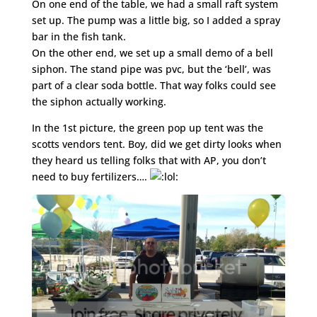
On one end of the table, we had a small raft system
set up. The pump was a little big, so I added a spray
bar in the fish tank.
On the other end, we set up a small demo of a bell
siphon. The stand pipe was pvc, but the ‘bell’, was
part of a clear soda bottle. That way folks could see
the siphon actually working.
In the 1st picture, the green pop up tent was the
scotts vendors tent. Boy, did we get dirty looks when
they heard us telling folks that with AP, you don’t
need to buy fertilizers….