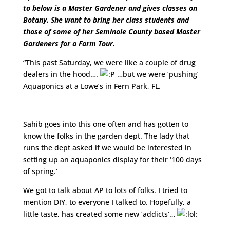
to below is a Master Gardener and gives classes on
Botany. She want to bring her class students and
those of some of her Seminole County based Master
Gardeners for a Farm Tour.
“This past Saturday, we were like a couple of drug
dealers in the hood….
…but we were ‘pushing’
Aquaponics at a Lowe’s in Fern Park, FL.
http://www.youtube.com/watch?v=AimrBCov5BY
Sahib goes into this one often and has gotten to
know the folks in the garden dept. The lady that
runs the dept asked if we would be interested in
setting up an aquaponics display for their ‘100 days
of spring.’
We got to talk about AP to lots of folks. I tried to
mention DIY, to everyone I talked to. Hopefully, a
little taste, has created some new ‘addicts’…