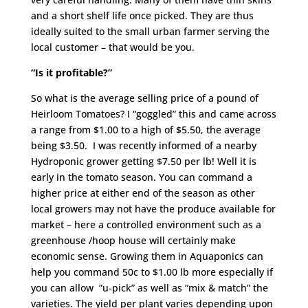
and a short shelf life once picked. They are thus
ideally suited to the small urban farmer serving the
local customer – that would be you.
“Is it profitable?”
So what is the average selling price of a pound of
Heirloom Tomatoes? I “goggled” this and came across
a range from $1.00 to a high of $5.50, the average
being $3.50. I was recently informed of a nearby
Hydroponic grower getting $7.50 per lb! Well it is
early in the tomato season. You can command a
higher price at either end of the season as other
local growers may not have the produce available for
market – here a controlled environment such as a
greenhouse /hoop house will certainly make
economic sense. Growing them in Aquaponics can
help you command 50c to $1.00 lb more especially if
you can allow ”u-pick” as well as “mix & match” the
varieties. The yield per plant varies depending upon