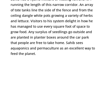
running the length of this narrow corridor. An array
of tote tanks line the side of the fence and from the
ceiling dangle white pots growing a variety of herbs
and lettuce. Visitors to his system delight in how he
has managed to use every square foot of space to
grow food. Any surplus of seedlings go outside and
are planted in planter boxes around the car park
that people are free to take home. Sahib sees
aquaponics and permaculture as an excellent way to
feed the planet.