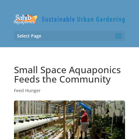
Select Page
Small Space Aquaponics
Feeds the Community
Feed Hunger