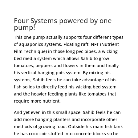
Four Systems powered by one
pump!
This one pump actually supports four different types
of aquaponics systems. Floating raft, NFT (Nutrient
Film Technique) in those long pvc pipes, a wicking
bed media system which allows Sahib to grow
tomatoes, peppers and flowers in them and finally
his vertical hanging pots system. By mixing his
systems, Sahib feels he can take advantage of his
fish solids to directly feed his wicking bed system
and the heavier feeding plants like tomatoes that
require more nutrient.
And yet even in this small space, Sahib feels he can
add more hanging planters and incorporate other
methods of growing food. Outside his main fish tank
he has coco coir stuffed into concrete blocks so he