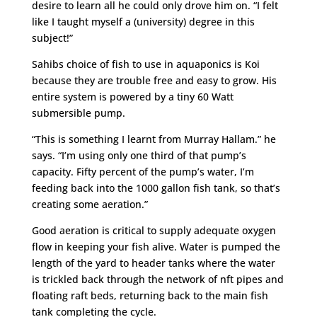
desire to learn all he could only drove him on. “I felt
like I taught myself a (university) degree in this
subject!”
Sahibs choice of fish to use in aquaponics is Koi
because they are trouble free and easy to grow. His
entire system is powered by a tiny 60 Watt
submersible pump.
“This is something I learnt from Murray Hallam.” he
says. “I’m using only one third of that pump’s
capacity. Fifty percent of the pump’s water, I’m
feeding back into the 1000 gallon fish tank, so that’s
creating some aeration.”
Good aeration is critical to supply adequate oxygen
flow in keeping your fish alive. Water is pumped the
length of the yard to header tanks where the water
is trickled back through the network of nft pipes and
floating raft beds, returning back to the main fish
tank completing the cycle.