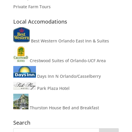
Private Farm Tours
Local Accomodations
Best Western Orlando East Inn & Suites
Crestwood Suites of Orlando-UCF Area
Days Inn N Orlando/Casselberry
Park Plaza Hotel
Thurston House Bed and Breakfast
Search