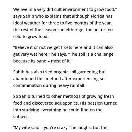
We live in a very difficult environment to grow food.”
says Sahib who explains that although Florida has
ideal weather for three to five months of the year,
the rest of the season can either get too hot or too
cold to grow food.
“Believe it or not we get frosts here and it can also
get very wet here.” he says. “The soil is a challenge
because its sand – most of it.”
Sahib has also tried organic soil gardening but
abandoned this method after experiencing soil
contamination during heavy rainfall.
So Sahib turned to other methods of growing fresh
food and discovered aquaponics. His passion turned
into studying everything he could find on the
subject.
“My wife said – you’re crazy!” he laughs, but the