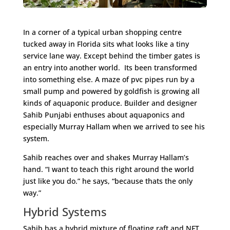
In a corner of a typical urban shopping centre
tucked away in Florida sits what looks like a tiny
service lane way. Except behind the timber gates is
an entry into another world. Its been transformed
into something else. A maze of pvc pipes run by a
small pump and powered by goldfish is growing all
kinds of aquaponic produce. Builder and designer
Sahib Punjabi enthuses about aquaponics and
especially Murray Hallam when we arrived to see his
system.
Sahib reaches over and shakes Murray Hallam’s
hand. “I want to teach this right around the world
just like you do.” he says, “because thats the only
way.”
Hybrid Systems
Sahib has a hybrid mixture of floating raft and NFT