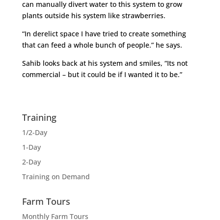
can manually divert water to this system to grow
plants outside his system like strawberries.
“In derelict space I have tried to create something
that can feed a whole bunch of people.” he says.
Sahib looks back at his system and smiles, “Its not
commercial – but it could be if I wanted it to be.”
Training
1/2-Day
1-Day
2-Day
Training on Demand
Farm Tours
Monthly Farm Tours