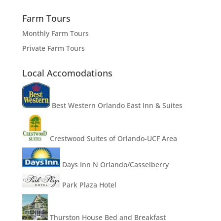
Farm Tours
Monthly Farm Tours
Private Farm Tours
Local Accomodations
Best Western Orlando East Inn & Suites
Crestwood Suites of Orlando-UCF Area
Days Inn N Orlando/Casselberry
Park Plaza Hotel
Thurston House Bed and Breakfast