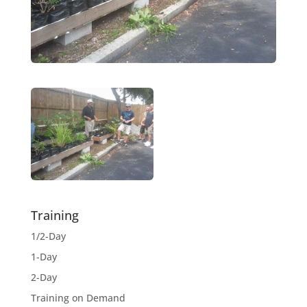
Training
1/2-Day
1-Day
2-Day
Training on Demand