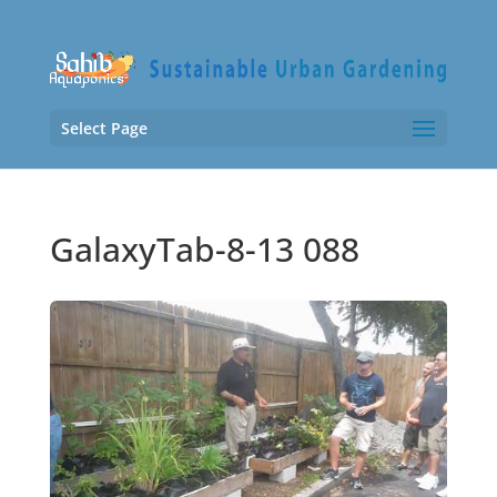
Select Page
GalaxyTab-8-13 088