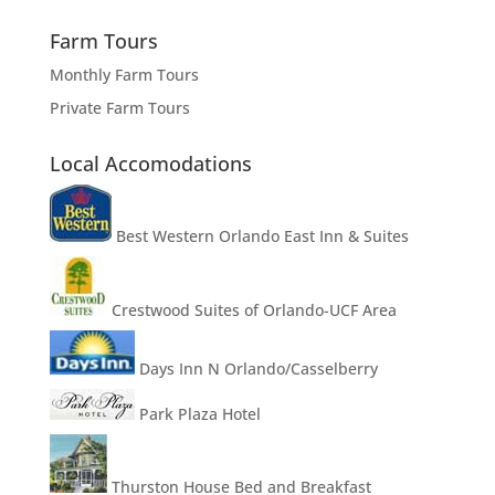
Farm Tours
Monthly Farm Tours
Private Farm Tours
Local Accomodations
Best Western Orlando East Inn & Suites
Crestwood Suites of Orlando-UCF Area
Days Inn N Orlando/Casselberry
Park Plaza Hotel
Thurston House Bed and Breakfast