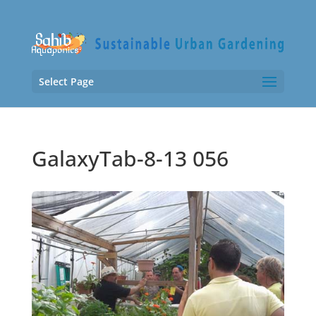
Select Page
GalaxyTab-8-13 056