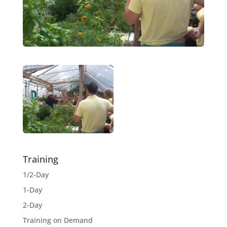
Training
1/2-Day
1-Day
2-Day
Training on Demand