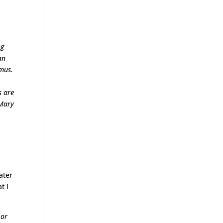
ng
an
umus.
s are
 Mary
ater
t I
 or