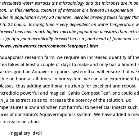
he circulated water extracts the microbiology and the microbes are in an
on. In this method, colonies of microbes are brewed in exponential
ouble in population every 20 minutes. Aerobic brewing takes longer th
2 to 24 hours. Brewing time is very dependent on water temperature w
 brewed teas have much higher microbe population densities than extra
he sign of a good aerobically brewed tea is a good head of foam and sc
//www.yelmworms.com/compost-tea/page3.htm
Aquaponics research farm, we require an increased quantity of th
ea takes at least a couple of days to make and only has a limited 
 have designed an Aquavermicponics system that will ensure that we 
able on hand at all times. In our system, we can also experiment b
asses, thus adding additional nutrients for excellent and robust
s incredible powerful and magical “Sahib Compost Tea”, one could a
 juice extract so as to increase the potency of the solution. Do
peratures allow and when not harmful to beneficial insects such
tures of our Sahib’s Aquavermiponics system. We have added a me
o increase aeration.
[nggallery id=9]