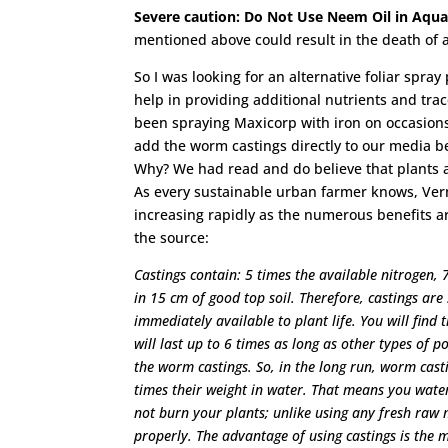
Severe caution: Do Not Use Neem Oil in Aqu
mentioned above could result in the death of a
So I was looking for an alternative foliar spray
help in providing additional nutrients and tr
been spraying Maxicorp with iron on occasions
add the worm castings directly to our media bed
Why? We had read and do believe that plants ab
As every sustainable urban farmer knows, Verm
increasing rapidly as the numerous benefits a
the source:
Castings contain: 5 times the available nitrogen,
in 15 cm of good top soil. Therefore, castings are
immediately available to plant life. You will find
will last up to 6 times as long as other types of p
the worm castings. So, in the long run, worm cast
times their weight in water. That means you water
not burn your plants; unlike using any fresh raw m
properly. The advantage of using castings is the