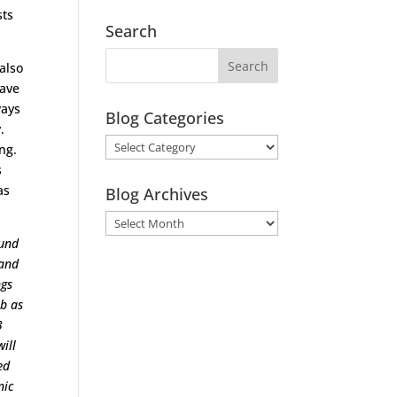
sts
Search
 also
have
ways
Blog Categories
.
Blog
ng.
Categories
s
as
Blog Archives
Blog
Archives
ound
 and
ngs
ob as
3
ill
ed
nic