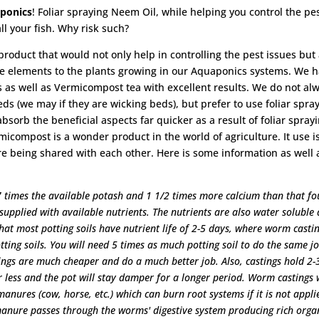
aponics
! Foliar spraying Neem Oil, while helping you control the pe
ll your fish. Why risk such?
 product that would not only help in controlling the pest issues but
ace elements to the plants growing in our Aquaponics systems. We 
 as well as Vermicompost tea with excellent results. We do not al
s (we may if they are wicking beds), but prefer to use foliar spray
sorb the beneficial aspects far quicker as a result of foliar sprayi
icompost is a wonder product in the world of agriculture. It use i
re being shared with each other. Here is some information as well 
 7 times the available potash and 1 1/2 times more calcium than that f
 supplied with available nutrients. The nutrients are also water soluble
 that most potting soils have nutrient life of 2-5 days, where worm casti
otting soils. You will need 5 times as much potting soil to do the same j
ings are much cheaper and do a much better job. Also, castings hold 2-
 less and the pot will stay damper for a longer period. Worm castings w
anures (cow, horse, etc.) which can burn root systems if it is not appli
 manure passes through the worms' digestive system producing rich orga