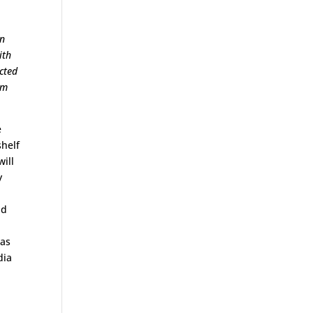
an
ith
cted
um
e
shelf
will
y
dd
 as
dia