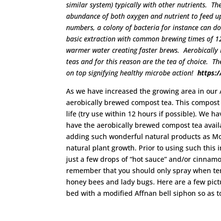
similar system) typically with other nutrients. T
abundance of both oxygen and nutrient to feed up
numbers, a colony of bacteria for instance can d
basic extraction with common brewing times of 1
warmer water creating faster brews. Aerobically
teas and for this reason are the tea of choice. T
on top signifying healthy microbe action!
https:
As we have increased the growing area in our 
aerobically brewed compost tea. This compost t
life (try use within 12 hours if possible). We
have the aerobically brewed compost tea avail
adding such wonderful natural products as Mol
natural plant growth. Prior to using such thi
just a few drops of “hot sauce” and/or cinnamon
remember that you should only spray when tem
honey bees and lady bugs. Here are a few pic
bed with a modified Affnan bell siphon so as t