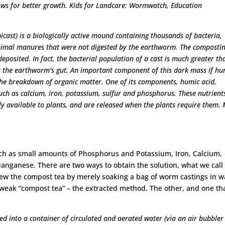
llows for better growth. Kids for Landcare: Wormwatch, Education
cast) is a biologically active mound containing thousands of bacteria,
nimal manures that were not digested by the earthworm. The composti
eposited. In fact, the bacterial population of a cast is much greater th
 or the earthworm's gut. An important component of this dark mass if h
he breakdown of organic matter. One of its components, humic acid,
such as calcium, iron, potassium, sulfur and phosphorus. These nutrient
ly available to plants, and are released when the plants require them.
uch as small amounts of Phosphorus and Potassium, Iron, Calcium,
nganese. There are two ways to obtain the solution, what we call
 brew the compost tea by merely soaking a bag of worm castings in w
 weak “compost tea” – the extracted method. The other, and one tha
d into a container of circulated and aerated water (via an air bubbler