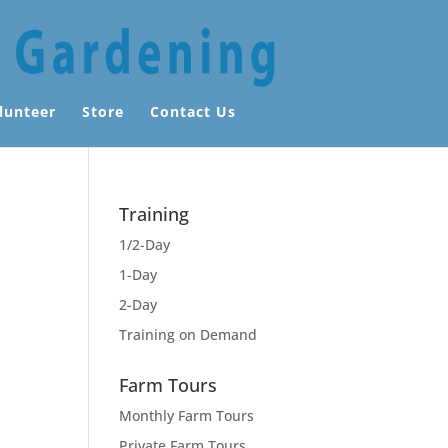
lunteer
Store
Contact Us
Training
1/2-Day
1-Day
2-Day
Training on Demand
Farm Tours
Monthly Farm Tours
Private Farm Tours