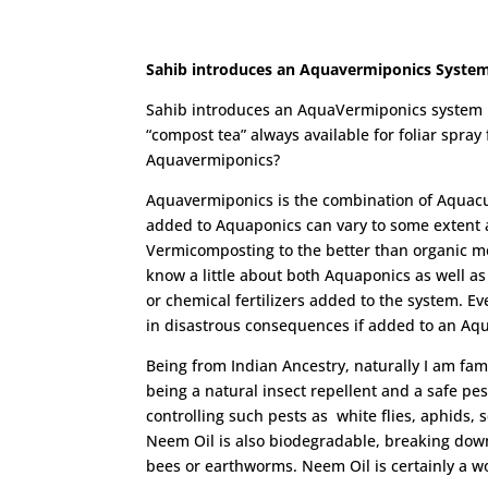
Sahib introduces an Aquavermiponics Syste
Sahib introduces an AquaVermiponics system in
“compost tea” always available for foliar spra
Aquavermiponics?
Aquavermiponics is the combination of Aquac
added to Aquaponics can vary to some extent a
Vermicomposting to the better than organic m
know a little about both Aquaponics as well a
or chemical fertilizers added to the system. E
in disastrous consequences if added to an Aq
Being from Indian Ancestry, naturally I am fam
being a natural insect repellent and a safe pes
controlling such pests as white flies, aphids, 
Neem Oil is also biodegradable, breaking down
bees or earthworms. Neem Oil is certainly a wo