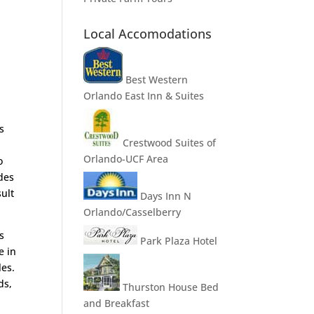
Local Accomodations
Best Western
Orlando East Inn & Suites
s
Crestwood Suites of
Orlando-UCF Area
o
des
sult
Days Inn N
Orlando/Casselberry
s
Park Plaza Hotel
e in
les.
ds,
Thurston House Bed
and Breakfast