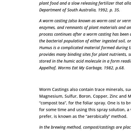
plant food and a slow releasing fertilizer that a
Department of South Australia, 1992, p. 35.
A worm casting (also known as worm cast or vermi
enzymes, and remnants of plant materials and a
process continues after a worm casting has been d
the bacterial population of either ingested soil,
Humus is a complicated material formed during t
provides many binding sites for plant nutrients, 
stored in the humic acid molecule in a form readi
Appelhof, Worms Eat My Garbage, 1982, p.68.
Worm Castings also contain trace minerals, s
Magnesium, Sulfur, Boron, Copper, Zinc and Ma
“compost tea”, for the foliar spray. One is to
for some time and using this spray solution, a
prefer, is known as the “aerobically” method.
In the brewing method, compost/castings are place