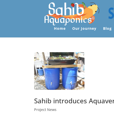
Home
Our Journey
Blog
Sahib introduces Aquave
Project News