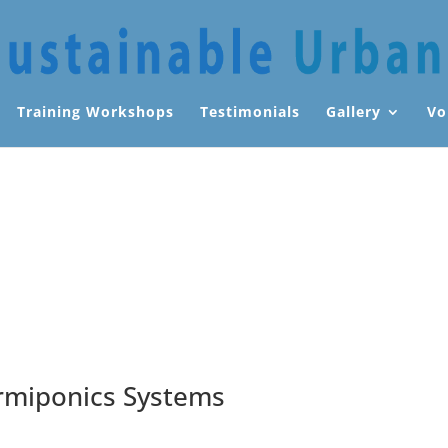
Training Workshops
Testimonials
Gallery
Vo
rmiponics Systems