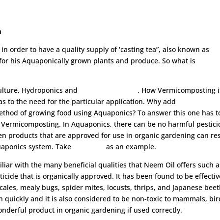
m
 order to have a quality supply of ‘casting tea”, also known as
y for his Aquaponically grown plants and produce. So what is
ulture, Hydroponics and
Vermicomposting
. How Vermicomposting i
s to the need for the particular application. Why add
ethod of growing food using Aquaponics? To answer this one has t
s Vermicomposting. In Aquaponics, there can be no harmful pestici
ven products that are approved for use in organic gardening can re
uaponics system. Take
Neem Oil
as an example.
iliar with the many beneficial qualities that Neem Oil offers such a
ticide that is organically approved. It has been found to be effectiv
scales, mealy bugs, spider mites, locusts, thrips, and Japanese beet
 quickly and it is also considered to be non-toxic to mammals, bir
nderful product in organic gardening if used correctly.