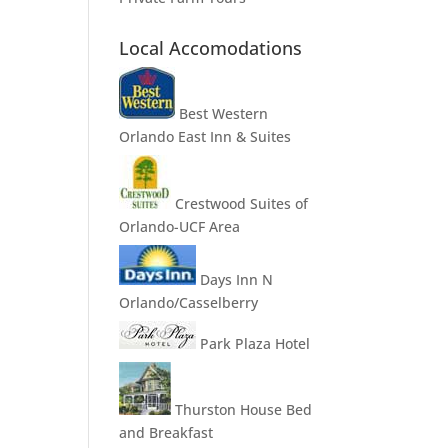
Local Accomodations
Best Western
Orlando East Inn & Suites
Crestwood Suites of
Orlando-UCF Area
Days Inn N
Orlando/Casselberry
Park Plaza Hotel
Thurston House Bed
and Breakfast