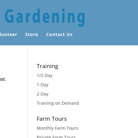
lunteer
Store
Contact Us
Training
1/2-Day
ost.
1-Day
2-Day
Training on Demand
Farm Tours
Monthly Farm Tours
Private Farm Tours