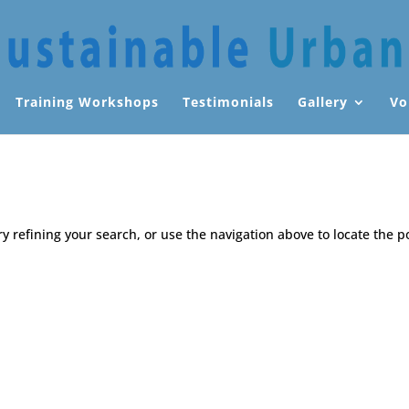
Training Workshops
Testimonials
Gallery
Vo
 refining your search, or use the navigation above to locate the p