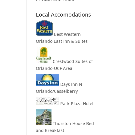
Local Accomodations
Best Western
Orlando East Inn & Suites
Crestwood Suites of
Orlando-UCF Area
Days Inn N
Orlando/Casselberry
Park Plaza Hotel
Thurston House Bed
and Breakfast