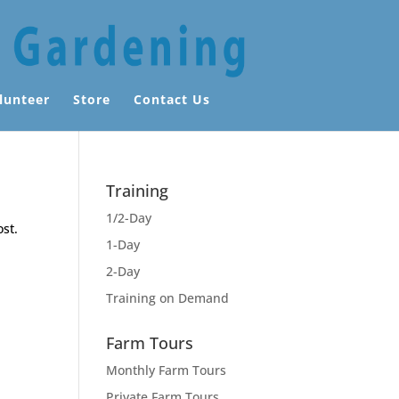
lunteer
Store
Contact Us
Training
1/2-Day
ost.
1-Day
2-Day
Training on Demand
Farm Tours
Monthly Farm Tours
Private Farm Tours