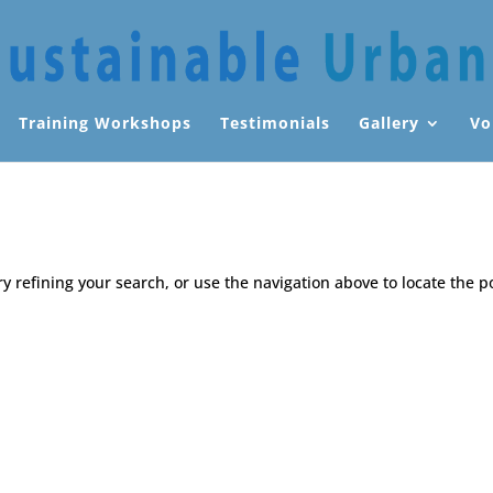
Training Workshops
Testimonials
Gallery
Vo
 refining your search, or use the navigation above to locate the p