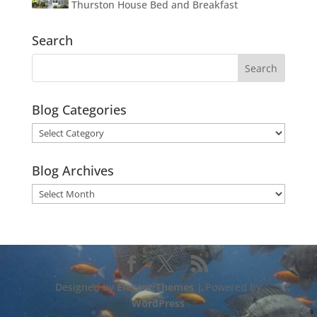
Thurston House Bed and Breakfast
Search
Blog Categories
Blog
Categories
Blog Archives
Blog
Archives
Designed by
Elegant Themes
| Powered by
WordPress