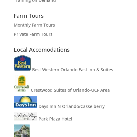
Training on Demand
Farm Tours
Monthly Farm Tours
Private Farm Tours
Local Accomodations
Best Western Orlando East Inn & Suites
Crestwood Suites of Orlando-UCF Area
Days Inn N Orlando/Casselberry
Park Plaza Hotel