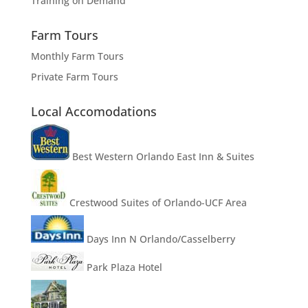
Training on Demand
Farm Tours
Monthly Farm Tours
Private Farm Tours
Local Accomodations
Best Western Orlando East Inn & Suites
Crestwood Suites of Orlando-UCF Area
Days Inn N Orlando/Casselberry
Park Plaza Hotel