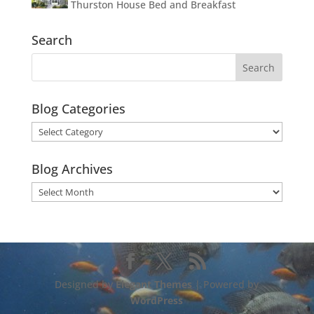
Thurston House Bed and Breakfast
Search
Blog Categories
Blog
Categories
Blog Archives
Blog
Archives
Designed by
Elegant Themes
| Powered by
WordPress