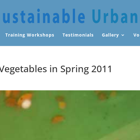
Training Workshops
Testimonials
Gallery
Vo
 Vegetables in Spring 2011