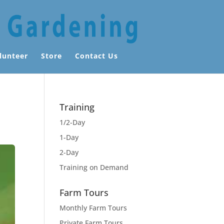
lunteer
Store
Contact Us
Training
1/2-Day
1-Day
2-Day
Training on Demand
Farm Tours
Monthly Farm Tours
Private Farm Tours