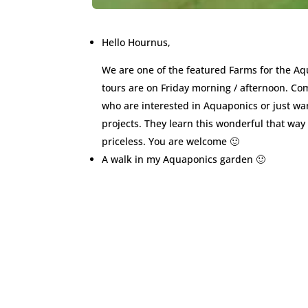
Hello Hournus,
We are one of the featured Farms for the A
tours are on Friday morning / afternoon. Co
who are interested in Aquaponics or just wan
projects. They learn this wonderful that way 
priceless. You are welcome 🙂
A walk in my Aquaponics garden 🙂