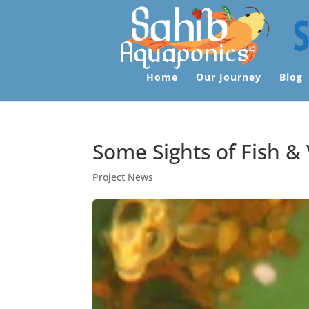
Home
Our Journey
Blog
Some Sights of Fish &
Project News