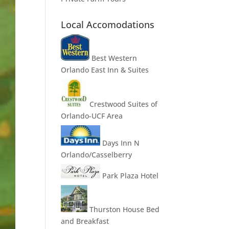
Local Accomodations
Best Western
Orlando East Inn & Suites
Crestwood Suites of
Orlando-UCF Area
Days Inn N
Orlando/Casselberry
Park Plaza Hotel
Thurston House Bed
and Breakfast