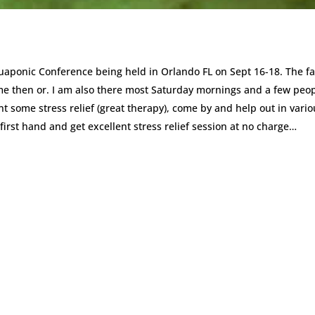
quaponic Conference being held in Orlando FL on Sept 16-18. The f
me then or. I am also there most Saturday mornings and a few peo
t some stress relief (great therapy), come by and help out in vario
first hand and get excellent stress relief session at no charge…