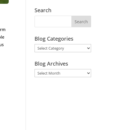
Search
arm
ple
Blog Categories
us
Blog
Categories
Blog Archives
Blog
Archives