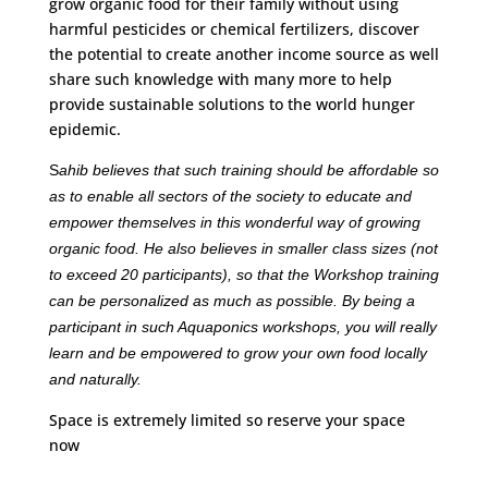
grow organic food for their family without using
harmful pesticides or chemical fertilizers, discover
the potential to create another income source as well
share such knowledge with many more to help
provide sustainable solutions to the world hunger
epidemic.
S
ahib believes that such training should be affordable so
as to enable all sectors of the society to educate and
empower themselves in this wonderful way of growing
organic food. He also believes in smaller class sizes (not
to exceed 20 participants), so that the Workshop training
can be personalized as much as possible. By being a
participant in such Aquaponics workshops, you will really
learn and be empowered to grow your own food locally
and naturally.
Space is extremely limited so reserve your space
now
S
ahib’s Training Workshops by Aquaponics Urban