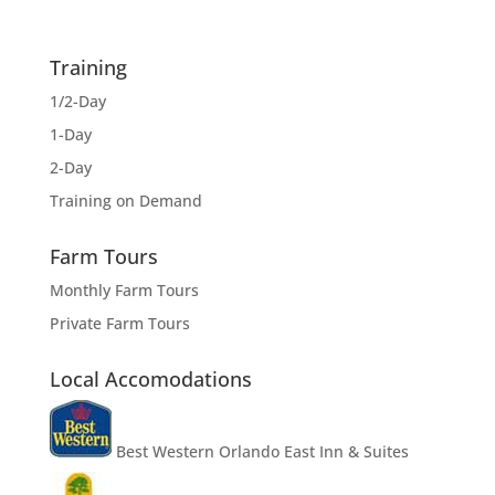
Training
1/2-Day
1-Day
2-Day
Training on Demand
Farm Tours
Monthly Farm Tours
Private Farm Tours
Local Accomodations
Best Western Orlando East Inn & Suites