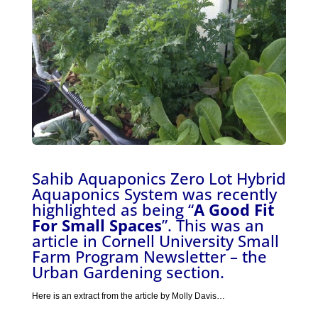
Sahib Aquaponics Zero Lot Hybrid
Aquaponics System was recently
highlighted as being “
A Good Fit
For Small Spaces
”. This was an
article in Cornell University Small
Farm Program Newsletter – the
Urban Gardening section.
Here is an extract from the article by Molly Davis…