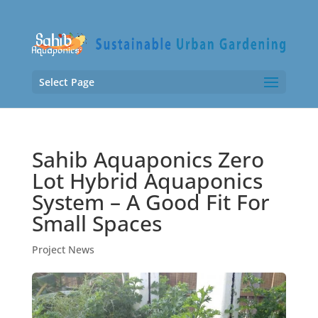
Select Page
Sahib Aquaponics Zero
Lot Hybrid Aquaponics
System – A Good Fit For
Small Spaces
Project News