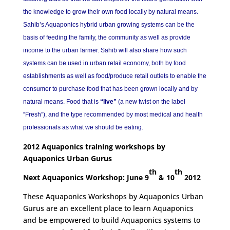
the knowledge to grow their own food locally by natural means.
Sahib’s Aquaponics hybrid urban growing systems can be the
basis of feeding the family, the community as well as provide
income to the urban farmer. Sahib will also share how such
systems can be used in urban retail economy, both by food
establishments as well as food/produce retail outlets to enable the
consumer to purchase food that has been grown locally and by
natural means. Food that is
“live”
(a new twist on the label
“Fresh”), and the type recommended by most medical and health
professionals as what we should be eating.
2012 Aquaponics training workshops by
Aquaponics Urban Gurus
th
th
Next Aquaponics Workshop: June 9
& 10
2012
These Aquaponics Workshops by Aquaponics Urban
Gurus are an excellent place to learn Aquaponics
and be empowered to build Aquaponics systems to