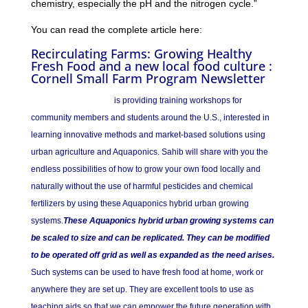
chemistry, especially the pH and the nitrogen cycle.”
You can read the complete article here:
Recirculating Farms: Growing Healthy
Fresh Food and a new local food culture :
Cornell Small Farm Program Newsletter
SAHIB AQUAPONICS
is providing training workshops for
community members and students around the U.S., interested in
learning innovative methods and market-based solutions using
urban agriculture and Aquaponics. Sahib will share with you the
endless possibilities of how to grow your own food locally and
naturally without the use of harmful pesticides and chemical
fertilizers by using these Aquaponics hybrid urban growing
systems.
These Aquaponics hybrid urban growing systems can
be scaled to size and can be replicated. They can be modified
to be operated off grid as well as expanded as the need arises.
Such systems can be used to have fresh food at home, work or
anywhere they are set up. They are excellent tools to use as
teaching aids so that we can empower the future generation with