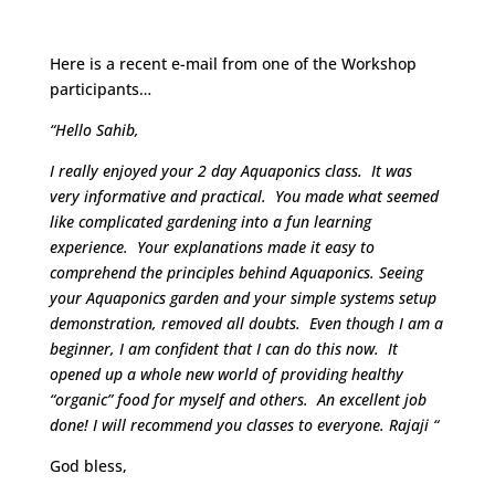
Guru’s
Here is a recent e-mail from one of the Workshop
participants…
“Hello Sahib,
I really enjoyed your 2 day Aquaponics class. It was
very informative and practical. You made what seemed
like complicated gardening into a fun learning
experience. Your explanations made it easy to
comprehend the principles behind Aquaponics. Seeing
your Aquaponics garden and your simple systems setup
demonstration, removed all doubts. Even though I am a
beginner, I am confident that I can do this now. It
opened up a whole new world of providing healthy
“organic” food for myself and others. An excellent job
done! I will recommend you classes to everyone. Rajaji “
God bless,