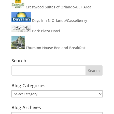
Crestwood Suites of Orlando-UCF Area
Days Inn N Orlando/Casselberry
Park Plaza Hotel
Thurston House Bed and Breakfast
Search
Blog Categories
Blog
Categories
Blog Archives