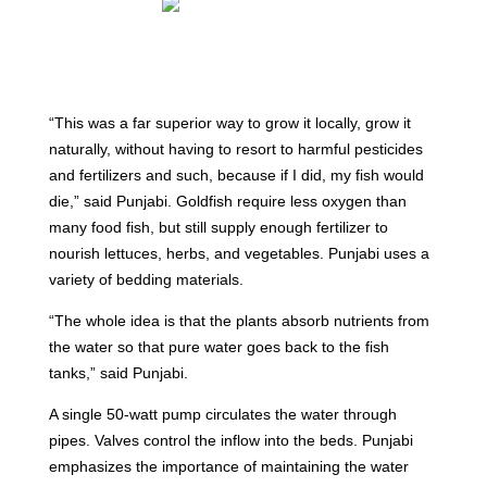
“This was a far superior way to grow it locally, grow it
naturally, without having to resort to harmful pesticides
and fertilizers and such, because if I did, my fish would
die,” said Punjabi. Goldfish require less oxygen than
many food fish, but still supply enough fertilizer to
nourish lettuces, herbs, and vegetables. Punjabi uses a
variety of bedding materials.
“The whole idea is that the plants absorb nutrients from
the water so that pure water goes back to the fish
tanks,” said Punjabi.
A single 50-watt pump circulates the water through
pipes. Valves control the inflow into the beds. Punjabi
emphasizes the importance of maintaining the water