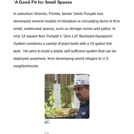
“
A Good Fit for Small Spaces
In suburban Orlando, Florida, farmer Sahib Punjabi has
developed several models of miniature re-circulating farms to fit in
small, underused spaces, such as storage rooms and patios. In
only 18 square feet, Punjabi’s “Zero Lot” Backyard Aquaponic
System combines a variety of plant beds with a 55-gallon fish
tank. He aims to build a totally self-sufficient system that can be
deployed anywhere, from developing-world villages to U.S.
neighborhoods.