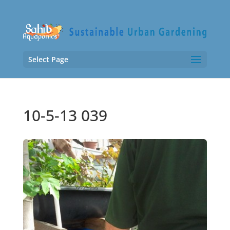
Select Page
10-5-13 039