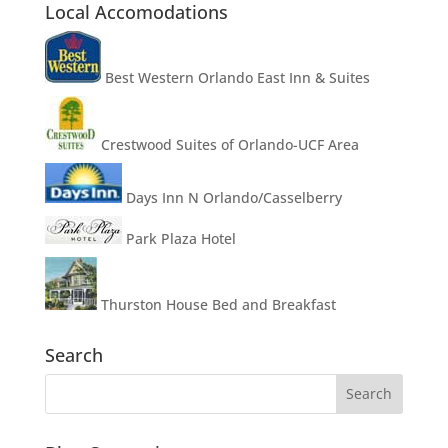
Local Accomodations
Best Western Orlando East Inn & Suites
Crestwood Suites of Orlando-UCF Area
Days Inn N Orlando/Casselberry
Park Plaza Hotel
Thurston House Bed and Breakfast
Search