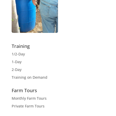
Training
1/2-Day
1-Day
2-Day
Training on Demand
Farm Tours
Monthly Farm Tours
Private Farm Tours